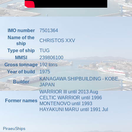
IMO number
7501364
Name of the
CHRISTOS XXV
ship
Type of ship
TUG
MMSI
239806100
Gross tonnage
192 tons
Year of build
1975
KANAGAWA SHIPBUILDING - KOBE,
Builder
JAPAN
WARRIOR III until 2013 Aug
CELTIC WARRIOR until 1996
Former names
MONTENOVO until 1993
HAYAKUNI MARU until 1991 Jul
PiraeuShips