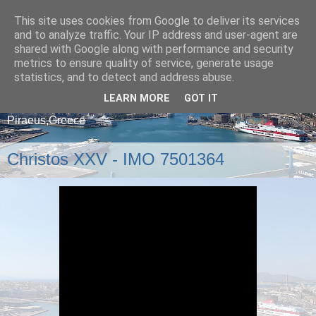
This site uses cookies from Google to deliver its services
and to analyze traffic. Your IP address and user-agent are
shared with Google along with performance and security
metrics to ensure quality of service, generate usage
statistics, and to detect and address abuse.
LEARN MORE
GOT IT
A blog about ships that arrive and depart from
Piraeus,Greece
Christos XXV - IMO 7501364