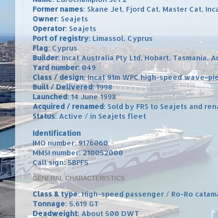
Former names
: Skane Jet, Fjord Cat, Master Cat, In
Owner
: Seajets
Operator
: Seajets
Port of registry
: Limassol, Cyprus
Flag
: Cyprus
Builder
: Incat Australia Pty Ltd, Hobart, Tasmania, A
Yard number
: 049
Class / design
: Incat 91m WPC high-speed wave-pi
Built / Delivered
: 1998
Launched
: 14 June 1998
Acquired / renamed
: Sold by FRS to Seajets and r
Status
: Active / in Seajets fleet
Identification
IMO number: 9176060
MMSI number: 210052000
Call sign: 5BPF5
GENERAL CHARACTERISTICS
Class & type
: High-speed passenger / Ro-Ro catam
Tonnage
: 5,619 GT
Deadweight
: About 500 DWT