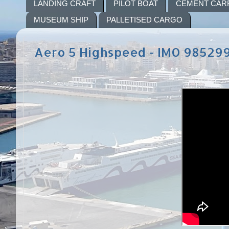
LANDING CRAFT
PILOT BOAT
CEMENT CAR
MUSEUM SHIP
PALLETISED CARGO
Aero 5 Highspeed - IMO 98529