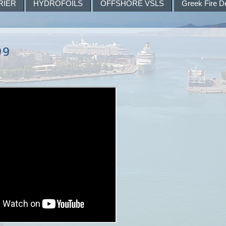
RIER
HYDROFOILS
OFFSHORE VSLS
Greek Fire D
99