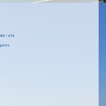
800 / 676
igures