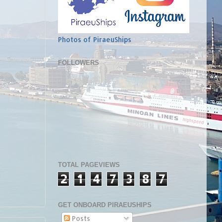
Photos of PiraeuShips
FOLLOWERS
TOTAL PAGEVIEWS
2
1
4
7
3
8
7
GET ONBOARD PIRAEUSHIPS
Posts