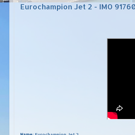
Eurochampion Jet 2 - IMO 9176
Name
: Eurochampion Jet 2