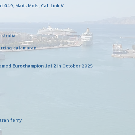
cat 049, Mads Mols, Cat-Link V
ustralia
ercing catamaran
enamed
Eurochampion Jet 2
in October 2025
aran ferry