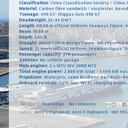
Classification
: China Classification Society / China 
Material
: Carbon fibre sandwich / vinylester, base
Tonnage
: 499 GT; Shippax lists 498 GT
Deadweight
: 33–34 DWT
Length
: 40.50 m official Hellenic Seaways figure;
Beam
: 10.80 m
Depth
: 3.65 m
Draught
: about 1.20 m design figure; AIS-reported 
Speed
: 32 knots official Hellenic Seaways figure; 
Passenger capacity
: 270 passengers
Vehicles
: No vehicle garage
Main engines
: 2 × MTU 16V 2000 M72
Total engine power
: 2,880 kW total / 1,440 kW ea
Propulsion
: Waterjets, same Brødrene Aa / Rolls-Ro
Onboard services
: Café/bar, Wi-Fi, charging points
Sailed with
PiraeuShips
No comments:
Labels:
Aero 5 Highspeed
,
Aero 5 Highspeed - IMO 98