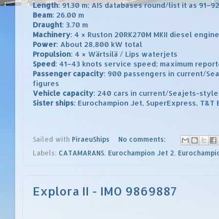
Length
: 91.30 m; AIS databases round/list it as 91–9
Beam
: 26.00 m
Draught
: 3.70 m
Machinery
: 4 × Ruston 20RK270M MKII diesel engin
Power
: About 28,800 kW total
Propulsion
: 4 × Wärtsilä / Lips waterjets
Speed
: 41–43 knots service speed; maximum report
Passenger capacity
: 900 passengers in current/Sea
figures
Vehicle capacity
: 240 cars in current/Seajets-style
Sister ships
: Eurochampion Jet, SuperExpress, T&T 
Sailed with
PiraeuShips
No comments:
Labels:
CATAMARANS
,
Eurochampion Jet 2
,
Eurochampio
Explora II - IMO 9869887