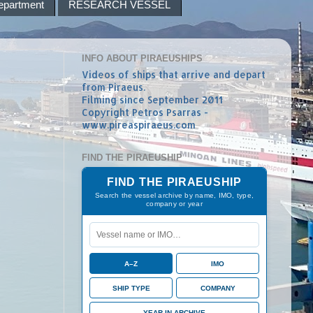
epartment
RESEARCH VESSEL
INFO ABOUT PIRAEUSHIPS
Videos of ships that arrive and depart
from Piraeus.
Filming since September 2011
Copyright Petros Psarras -
www.pireaspiraeus.com
FIND THE PIRAEUSHIP
FIND THE PIRAEUSHIP
Search the vessel archive by name, IMO, type,
company or year
A–Z
IMO
SHIP TYPE
COMPANY
YEAR IN ARCHIVE