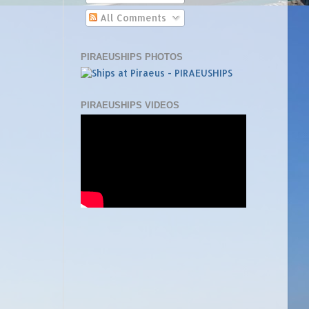
All Comments
PIRAEUSHIPS PHOTOS
PIRAEUSHIPS VIDEOS