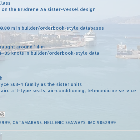
Class
d on the Brødrene Aa sister-vessel design
 40.80 m in builder/orderbook-style databases
draught around 1.4 m
34–35 knots in builder/orderbook-style data
ch
yce S63-4 family as the sister units
, aircraft-type seats, air-conditioning, telemedicine service
52999
,
CATAMARANS
,
HELLENIC SEAWAYS
,
IMO 9852999