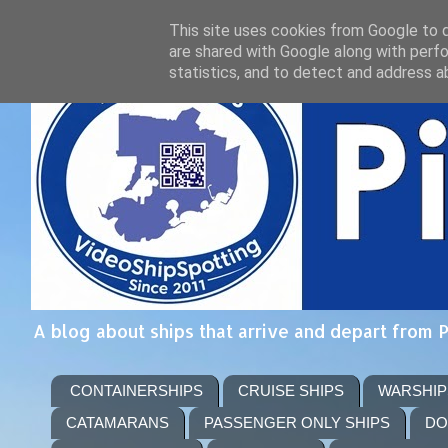
This site uses cookies from Google to de
are shared with Google along with perfo
statistics, and to detect and address a
A blog about ships that arrive and depart from 
CONTAINERSHIPS
CRUISE SHIPS
WARSHIP
CATAMARANS
PASSENGER ONLY SHIPS
DO