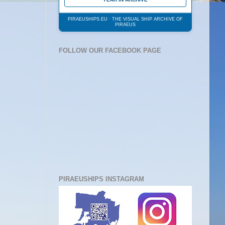
PIRAEUSHIPS.EU · THE VISUAL SHIP ARCHIVE OF
PIRAEUS
FOLLOW OUR FACEBOOK PAGE
PIRAEUSHIPS INSTAGRAM