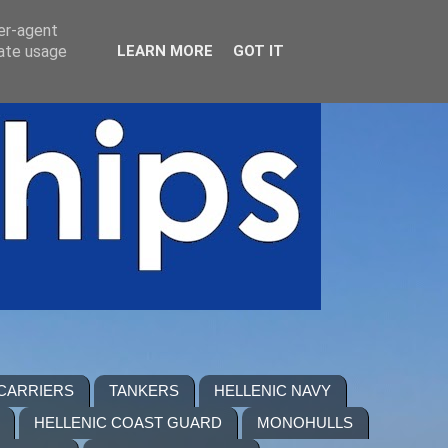
ser-agent
rate usage
LEARN MORE
GOT IT
 CARRIERS
TANKERS
HELLENIC NAVY
HELLENIC COAST GUARD
MONOHULLS