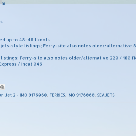
2 m
es
ed up to 48–48.1 knots
jets-style listings; Ferry-site also notes older/alternative 
 listings; Ferry-site also notes older/alternative 220 / 180 f
Express / Incat 046
n Jet 2 - IMO 9176060
,
FERRIES
,
IMO 9176060
,
SEAJETS