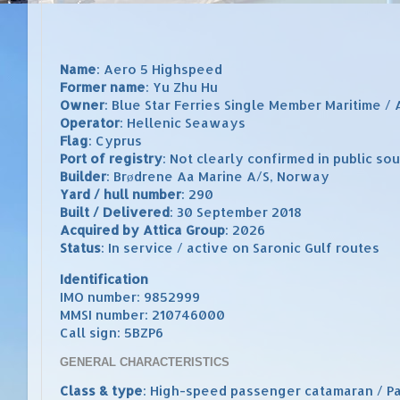
Name
: Aero 5 Highspeed
Former name
: Yu Zhu Hu
Owner
: Blue Star Ferries Single Member Maritime / 
Operator
: Hellenic Seaways
Flag
: Cyprus
Port of registry
: Not clearly confirmed in public so
Builder
: Brødrene Aa Marine A/S, Norway
Yard / hull number
: 290
Built / Delivered
: 30 September 2018
Acquired by Attica Group
: 2026
Status
: In service / active on Saronic Gulf routes
Identification
IMO number: 9852999
MMSI number: 210746000
Call sign: 5BZP6
GENERAL CHARACTERISTICS
Class & type
: High-speed passenger catamaran / 