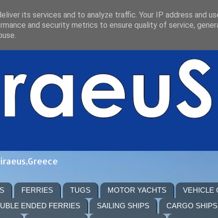
liver its services and to analyze traffic. Your IP address and u
rmance and security metrics to ensure quality of service, gene
buse.
Piraeus,Greece
S
FERRIES
TUGS
MOTOR YACHTS
VEHICLE
UBLE ENDED FERRIES
SAILING SHIPS
CARGO SHIPS