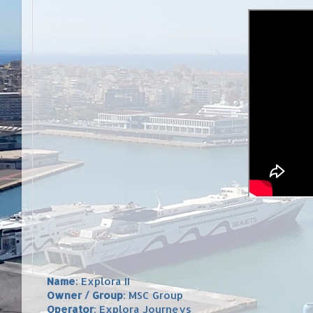
Name
: Explora II
Owner / Group
: MSC Group
Operator
: Explora Journeys