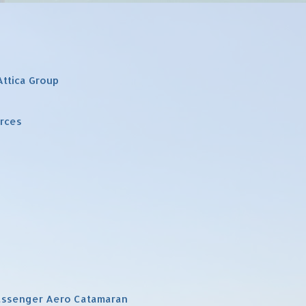
Attica Group
urces
Passenger Aero Catamaran