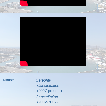
Name:
Celebrity
Constellation
(2007-present)
Constellation
(2002-2007)