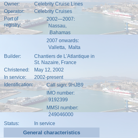
Owner:
Celebrity Cruise Lines
Operator:
Celebrity Cruises
Port of
2002—2007:
registry:
Nassau
,
Bahamas
2007 onwards:
Valletta
,
Malta
Builder:
Chantiers de L'Atlantique in
St. Nazaire
,
France
Christened:
May 12, 2002
In service:
2002-present
Identification:
Call sign
: 9HJB9
IMO number
:
9192399
MMSI number
:
249046000
Status:
In service
General characteristics