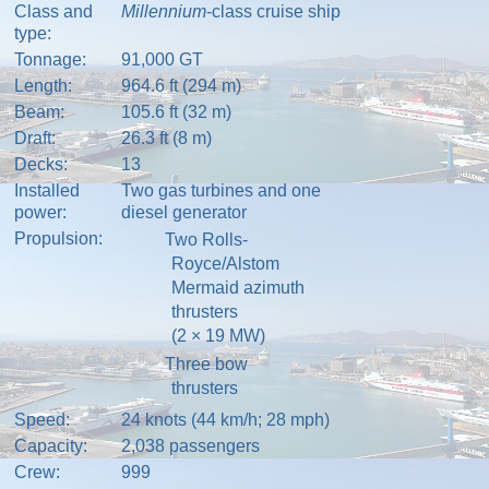
Class and
Millennium
-class
cruise ship
type:
Tonnage:
91,000
GT
Length:
964.6 ft (294 m)
Beam:
105.6 ft (32 m)
Draft:
26.3 ft (8 m)
Decks:
13
Installed
Two
gas turbines
and one
power:
diesel generator
Propulsion:
Two
Rolls-
Royce
/
Alstom
Mermaid
azimuth
thrusters
(2
×
19
MW)
Three
bow
thrusters
Speed:
24 knots (44 km/h; 28 mph)
Capacity:
2,038 passengers
Crew:
999