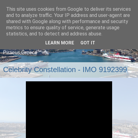
This site uses cookies from Google to deliver its services
and to analyze traffic. Your IP address and user-agent are
shared with Google along with performance and security
metrics to ensure quality of service, generate usage
statistics, and to detect and address abuse.
LEARN MORE
GOT IT
A blog about ships that arrive and depart from
Piraeus,Greece
Celebrity Constellation - IMO 9192399