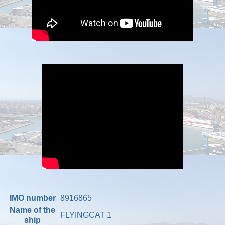
IMO number
8916865
Name of the
FLYINGCAT 1
ship