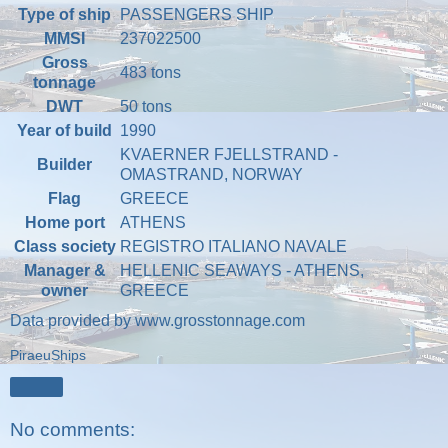
Type of ship
PASSENGERS SHIP
MMSI
237022500
Gross
483 tons
tonnage
DWT
50 tons
Year of build
1990
KVAERNER FJELLSTRAND -
Builder
OMASTRAND, NORWAY
Flag
GREECE
Home port
ATHENS
Class society
REGISTRO ITALIANO NAVALE
Manager &
HELLENIC SEAWAYS - ATHENS,
owner
GREECE
Data provided by
www.grosstonnage.com
PiraeuShips
Share
No comments: