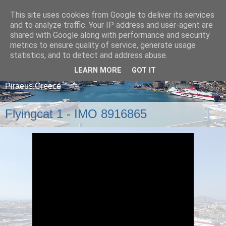
This site uses cookies from Google to deliver its services
and to analyze traffic. Your IP address and user-agent are
shared with Google along with performance and security
metrics to ensure quality of service, generate usage
statistics, and to detect and address abuse.
LEARN MORE
GOT IT
A blog about ships that arrive and depart from
Piraeus,Greece
Flyingcat 1 - IMO 8916865