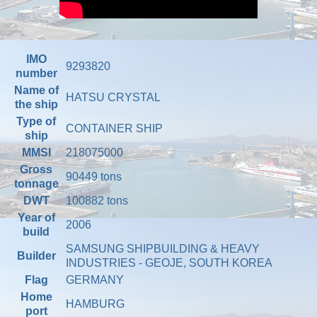
IMO
9293820
number
Name of
HATSU CRYSTAL
the ship
Type of
CONTAINER SHIP
ship
MMSI
218075000
Gross
90449 tons
tonnage
DWT
100882 tons
Year of
2006
build
SAMSUNG SHIPBUILDING & HEAVY
Builder
INDUSTRIES - GEOJE, SOUTH KOREA
Flag
GERMANY
Home
HAMBURG
port