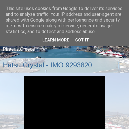
This site uses cookies from Google to deliver its services
and to analyze traffic. Your IP address and user-agent are
shared with Google along with performance and security
metrics to ensure quality of service, generate usage
statistics, and to detect and address abuse.
LEARN MORE
GOT IT
A blog about ships that arrive and depart from
Piraeus,Greece
Hatsu Crystal - IMO 9293820