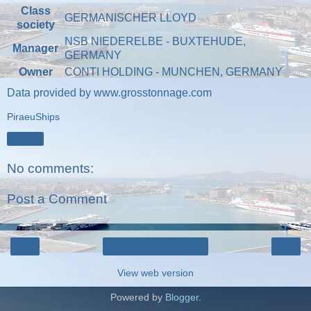
Class
GERMANISCHER LLOYD
society
NSB NIEDERELBE - BUXTEHUDE,
Manager
GERMANY
Owner
CONTI HOLDING - MUNCHEN, GERMANY
Data provided by
www.grosstonnage.com
PiraeuShips
Share
No comments:
Post a Comment
‹
›
Home
View web version
Powered by
Blogger
.