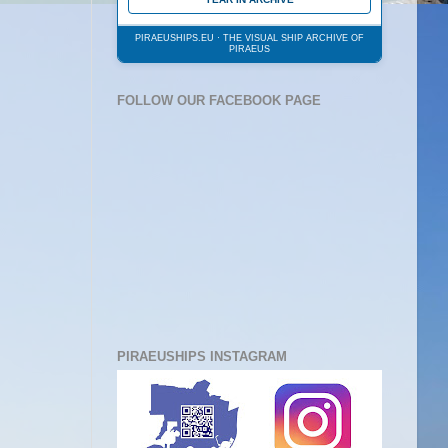
PIRAEUSHIPS.EU · THE VISUAL SHIP ARCHIVE OF
PIRAEUS
FOLLOW OUR FACEBOOK PAGE
PIRAEUSHIPS INSTAGRAM