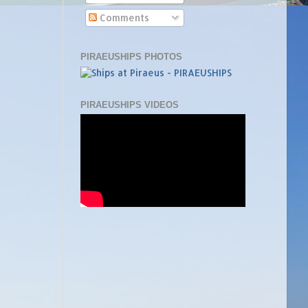
Comments
PIRAEUSHIPS PHOTOS
PIRAEUSHIPS VIDEOS