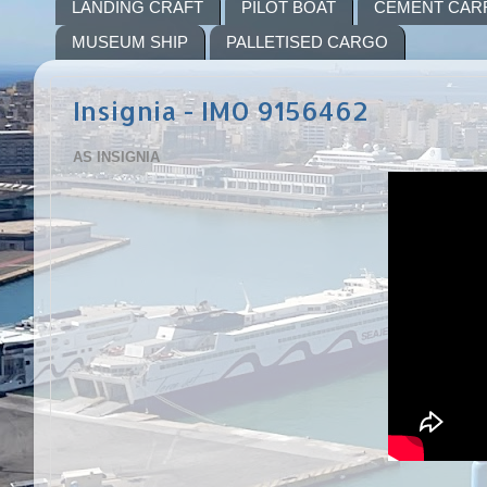
LANDING CRAFT
PILOT BOAT
CEMENT CAR
MUSEUM SHIP
PALLETISED CARGO
Insignia - IMO 9156462
AS INSIGNIA