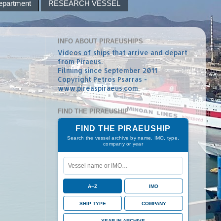
epartment
RESEARCH VESSEL
INFO ABOUT PIRAEUSHIPS
Videos of ships that arrive and depart
from Piraeus.
Filming since September 2011
Copyright Petros Psarras -
www.pireaspiraeus.com
FIND THE PIRAEUSHIP
FIND THE PIRAEUSHIP
Search the vessel archive by name, IMO, type,
company or year
A–Z
IMO
SHIP TYPE
COMPANY
YEAR IN ARCHIVE