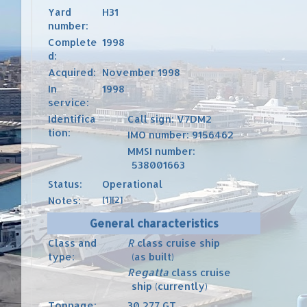
Yard
H31
number:
Complete
1998
d:
Acquired:
November 1998
In
1998
service:
Identifica
Call sign
: V7DM2
tion:
IMO number
:
9156462
MMSI number
:
538001663
Status:
Operational
Notes:
[1]
[2]
General characteristics
Class and
R
class
cruise ship
type:
(as built)
Regatta
class
cruise
ship (currently)
Tonnage:
30,277
GT