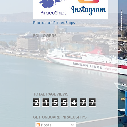
Photos of PiraeuShips
FOLLOWERS
TOTAL PAGEVIEWS
2
1
5
5
4
7
7
GET ONBOARD PIRAEUSHIPS
Posts