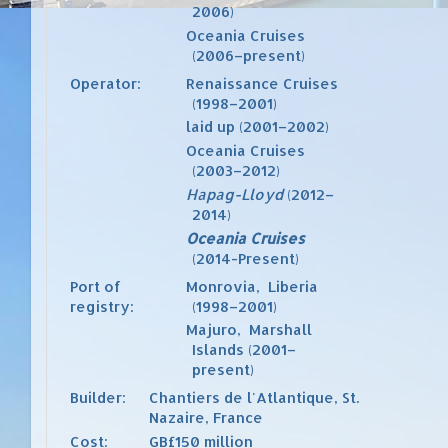
2006)
Oceania Cruises
(2006–present)
Operator:
Renaissance Cruises
(1998–2001)
laid up (2001–2002)
Oceania Cruises
(2003–2012)
Hapag-Lloyd
(2012–
2014)
Oceania Cruises
(2014-Present)
Port of
Monrovia
,
Liberia
registry:
(1998–2001)
Majuro
,
Marshall
Islands
(2001–
present)
Builder:
Chantiers de l'Atlantique
,
St.
Nazaire
,
France
Cost:
GB£150 million