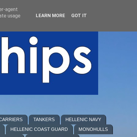
ser-agent
rate usage
LEARN MORE
GOT IT
 CARRIERS
TANKERS
HELLENIC NAVY
HELLENIC COAST GUARD
MONOHULLS