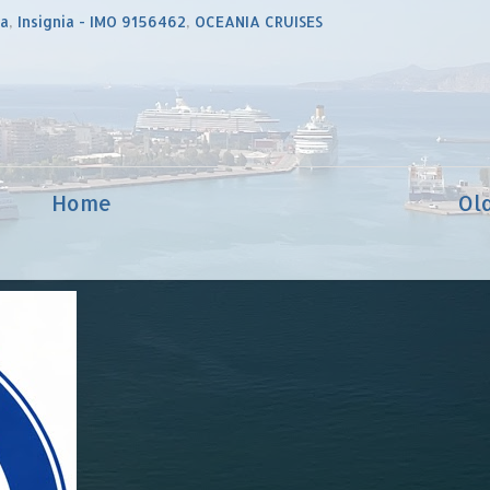
ia
,
Insignia - IMO 9156462
,
OCEANIA CRUISES
Home
Ol