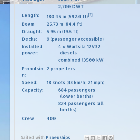
2,700
DWT
Length:
[3]
180.45 m (592.0 ft)
Beam:
25.73 m (84.4 ft)
Draught:
5.95 m (19.5 ft)
Decks:
9 (passenger accessible)
Installed
4 ×
Wärtsilä
12V32
power:
diesels
combined 13500 kW
Propulsio
2 propellers
n:
Speed:
18 knots (33 km/h; 21 mph)
Capacity:
684 passengers
(lower berths)
824 passengers (all
berths)
Crew:
400
Sailed with
PiraeuShips