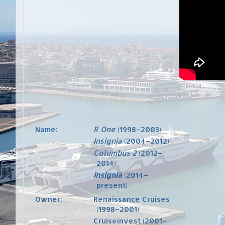
Name:
R One
(1998–2003)
Insignia
(2004–2012)
Columbus 2
(2012–
2014)
Insignia
(2014–
present)
Owner:
Renaissance Cruises
(1998–2001)
Cruiseinvest
(2001–