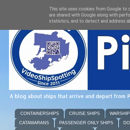
This site uses cookies from Google to de
are shared with Google along with perfo
statistics, and to detect and address a
A blog about ships that arrive and depart from 
CONTAINERSHIPS
CRUISE SHIPS
WARSHIP
CATAMARANS
PASSENGER ONLY SHIPS
DO