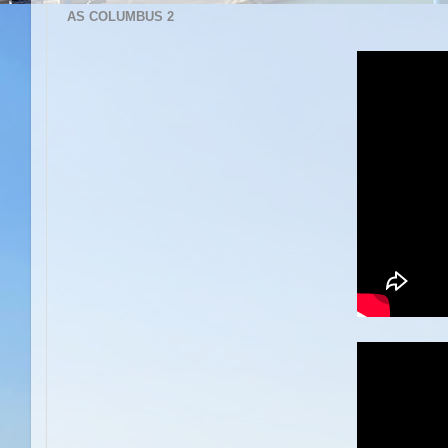
AS COLUMBUS 2