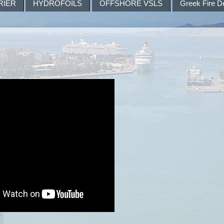
RIER
HYDROFOILS
OFFSHORE VSLS
Greek Fire D