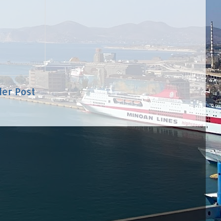
der Post