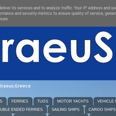
liver its services and to analyze traffic. Your IP address and u
rmance and security metrics to ensure quality of service, gene
buse.
Piraeus,Greece
S
FERRIES
TUGS
MOTOR YACHTS
VEHICLE
UBLE ENDED FERRIES
SAILING SHIPS
CARGO SHIPS