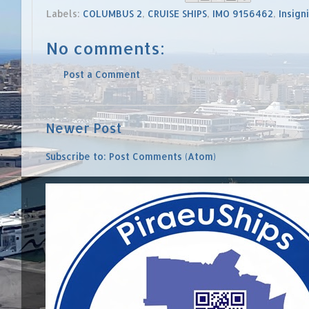
Labels:
COLUMBUS 2
,
CRUISE SHIPS
,
IMO 9156462
,
Insign
No comments:
Post a Comment
Newer Post
Subscribe to:
Post Comments (Atom)