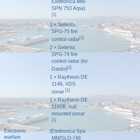
Elettronica MM-
SPN 753 Arpa)
[1]
1 × Selenia
SPG-75 fire
[1]
control radar
2 × Selenia
SPG-74 fire
control radar (for
[1]
Dardo)
1 × Raytheon DE
1146, VDS
[1]
sonar
1 × Raytheon DE
1160B, hull
mounted sonar
[1]
Electronic
(Elettronica Spa
warfare
MM/SLQ-746