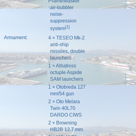
Prairie/Masker
air-bubbler
noise-
suppression
[1]
system
Armament:
4 ×
TESEO
Mk-2
anti-ship
missiles, double
launchers
1 × Albatross
octuple
Aspide
SAM
launchers
1 ×
Otobreda 127
mm/54 gun
2 ×
Oto Melara
Twin 40L70
DARDO
CIWS
2 × Browning
HB2B 12.7 mm