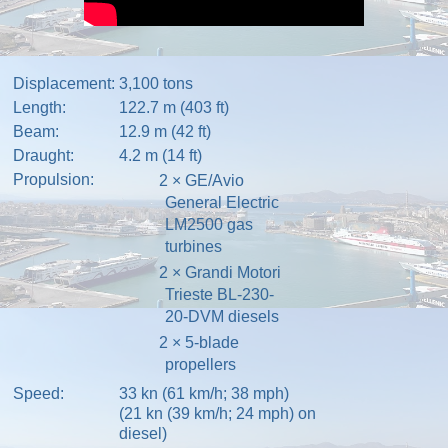
Displacement:
3,100 tons
Length:
122.7 m (403 ft)
Beam:
12.9 m (42 ft)
Draught:
4.2 m (14 ft)
Propulsion:
2 ×
GE
/
Avio
General Electric
LM2500
gas
turbines
2 × Grandi Motori
Trieste BL-230-
20-DVM diesels
2 × 5-blade
propellers
Speed:
33 kn (61 km/h; 38 mph)
(21 kn (39 km/h; 24 mph) on
diesel)