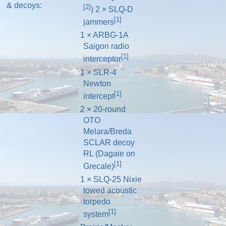
& decoys:
[2]
) 2 × SLQ-D
[1]
jammers
1 × ARBG-1A
Saigon radio
[1]
interceptor
1 × SLR-4
Newton
[1]
intercept
2 × 20-round
OTO
Melara/Breda
SCLAR decoy
RL (Dagaie on
[1]
Grecale)
1 × SLQ-25 Nixie
towed acoustic
torpedo
[1]
system