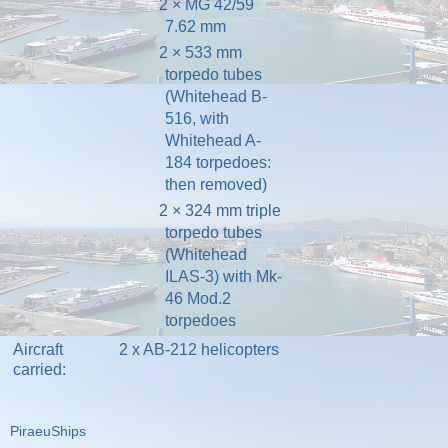
2 × MG 42/59
7.62 mm
2 × 533 mm
torpedo tubes
(Whitehead B-
516, with
Whitehead A-
184 torpedoes:
then removed)
2 × 324 mm triple
torpedo tubes
(Whitehead
ILAS-3) with Mk-
46 Mod.2
torpedoes
Aircraft
2 x
AB-212
helicopters
carried:
PiraeuShips