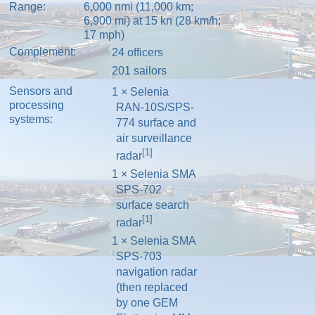
Range:
6,000 nmi (11,000 km;
6,900 mi) at 15 kn (28 km/h;
17 mph)
Complement:
24 officers
201 sailors
Sensors and
1 × Selenia
processing
RAN-10S/SPS-
systems:
774 surface and
air surveillance
[1]
radar
1 × Selenia SMA
SPS-702
surface search
[1]
radar
1 × Selenia SMA
SPS-703
navigation radar
(then replaced
by one GEM