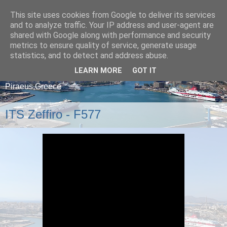
This site uses cookies from Google to deliver its services
and to analyze traffic. Your IP address and user-agent are
shared with Google along with performance and security
metrics to ensure quality of service, generate usage
statistics, and to detect and address abuse.
LEARN MORE
GOT IT
A blog about ships that arrive and depart from
Piraeus,Greece
ITS Zeffiro - F577