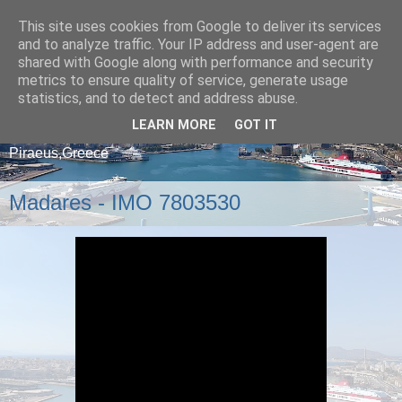
This site uses cookies from Google to deliver its services
and to analyze traffic. Your IP address and user-agent are
shared with Google along with performance and security
metrics to ensure quality of service, generate usage
statistics, and to detect and address abuse.
LEARN MORE
GOT IT
A blog about ships that arrive and depart from
Piraeus,Greece
Madares - IMO 7803530