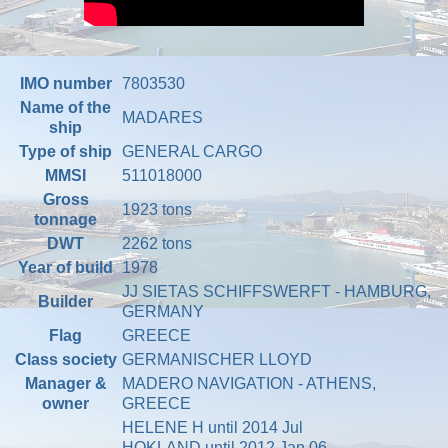
IMO number
7803530
Name of the
MADARES
ship
Type of ship
GENERAL CARGO
MMSI
511018000
Gross
1923 tons
tonnage
DWT
2262 tons
Year of build
1978
JJ SIETAS SCHIFFSWERFT - HAMBURG,
Builder
GERMANY
Flag
GREECE
Class society
GERMANISCHER LLOYD
Manager &
MADERO NAVIGATION - ATHENS,
owner
GREECE
HELENE H until 2014 Jul
HOKLAND until 2012 Jan 06