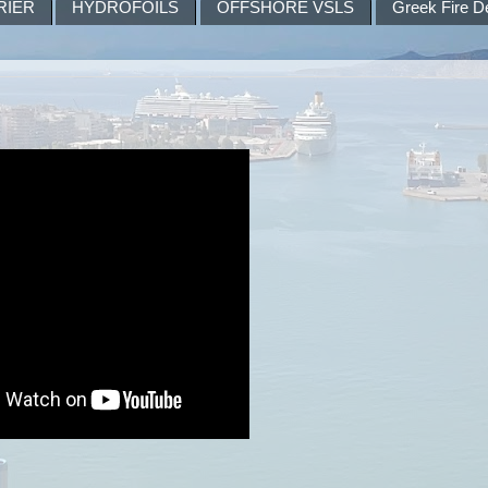
RIER
HYDROFOILS
OFFSHORE VSLS
Greek Fire D