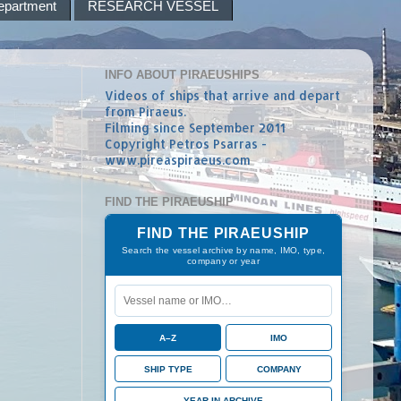
epartment
RESEARCH VESSEL
INFO ABOUT PIRAEUSHIPS
Videos of ships that arrive and depart
from Piraeus.
Filming since September 2011
Copyright Petros Psarras -
www.pireaspiraeus.com
FIND THE PIRAEUSHIP
FIND THE PIRAEUSHIP
Search the vessel archive by name, IMO, type,
company or year
A–Z
IMO
SHIP TYPE
COMPANY
YEAR IN ARCHIVE