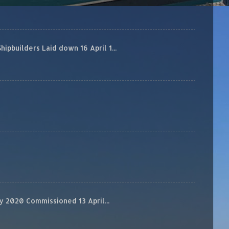
builders Laid down 16 April 1...
 2020 Commissioned 13 April...