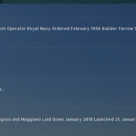
 Operator Royal Navy Ordered February 1996 Builder Yarrow Ship
...
rigoso and Muggiano Laid down January 2018 Launched 25 January