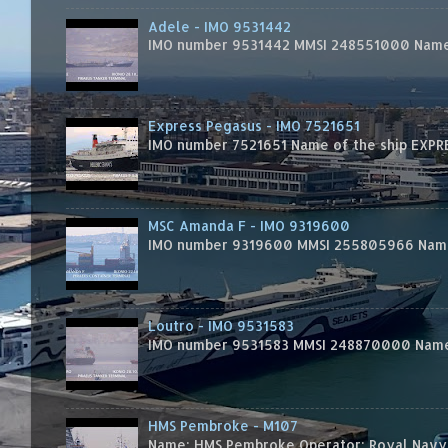
Adele - IMO 9531442
IMO number 9531442 MMSI 248551000 Name 
Express Pegasus - IMO 7521651
IMO number 7521651 Name of the ship EXPRES
MSC Amanda F - IMO 9319600
IMO number 9319600 MMSI 255805966 Name 
Loutro - IMO 9531583
IMO number 9531583 MMSI 248870000 Name 
HMS Pembroke - M107
Name: HMS Pembroke Operator: Royal Navy 