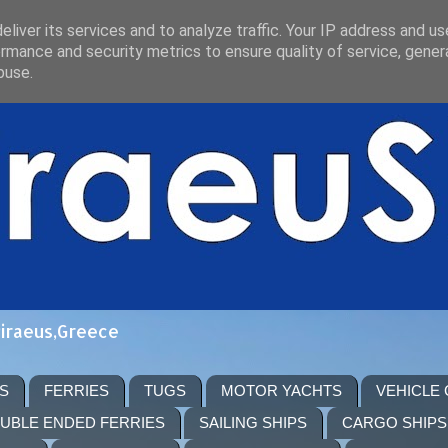
liver its services and to analyze traffic. Your IP address and u
rmance and security metrics to ensure quality of service, gene
buse.
Piraeus,Greece
S
FERRIES
TUGS
MOTOR YACHTS
VEHICLE
UBLE ENDED FERRIES
SAILING SHIPS
CARGO SHIPS