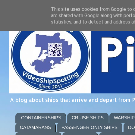
This site uses cookies from Google to de
are shared with Google along with perfo
statistics, and to detect and address a
A blog about ships that arrive and depart from 
CONTAINERSHIPS
CRUISE SHIPS
WARSHIP
CATAMARANS
PASSENGER ONLY SHIPS
DO