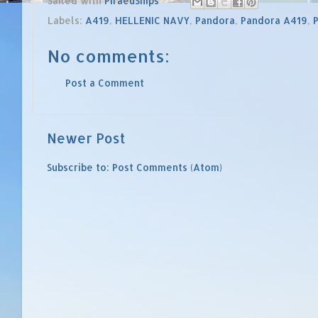
Sailed with
PiraeuShips
Labels:
A419
,
HELLENIC NAVY
,
Pandora
,
Pandora A419
,
No comments:
Post a Comment
Newer Post
Subscribe to:
Post Comments (Atom)