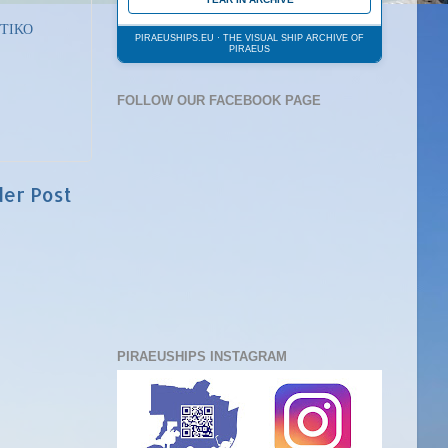
ΤΙΚΟ
PIRAEUSHIPS.EU · THE VISUAL SHIP ARCHIVE OF
PIRAEUS
FOLLOW OUR FACEBOOK PAGE
der Post
PIRAEUSHIPS INSTAGRAM