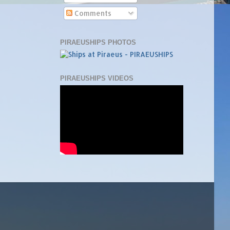
Comments
PIRAEUSHIPS PHOTOS
PIRAEUSHIPS VIDEOS