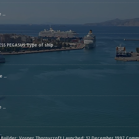
...
S PEGASUS Type of ship ...
...
...
Builder: Vosper Thornycroft Launched: 12 December 1997 Commis