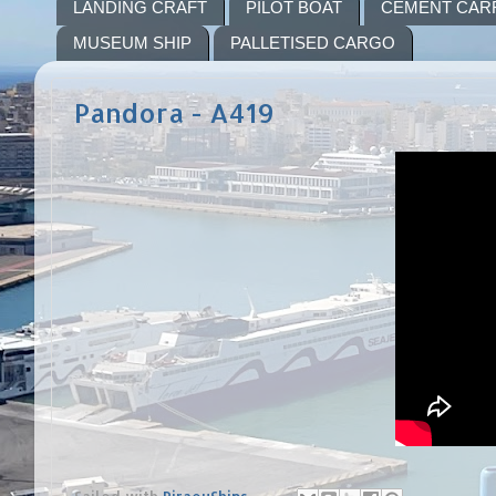
LANDING CRAFT
PILOT BOAT
CEMENT CAR
MUSEUM SHIP
PALLETISED CARGO
Pandora - A419