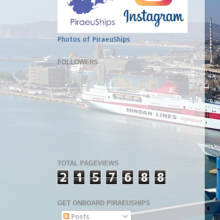
Photos of PiraeuShips
FOLLOWERS
TOTAL PAGEVIEWS
2
1
5
7
6
8
8
GET ONBOARD PIRAEUSHIPS
Posts