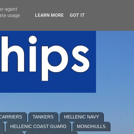
ser-agent
rate usage
LEARN MORE
GOT IT
 CARRIERS
TANKERS
HELLENIC NAVY
HELLENIC COAST GUARD
MONOHULLS