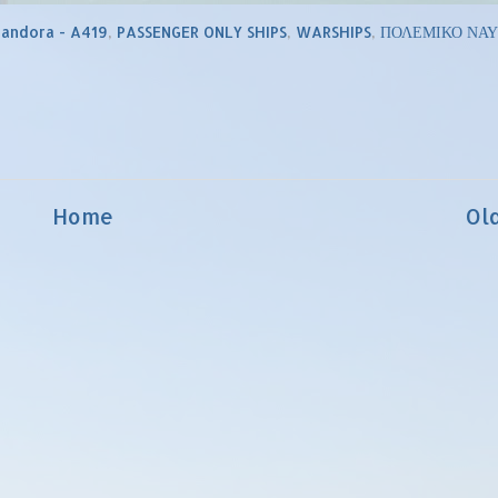
Pandora - A419
,
PASSENGER ONLY SHIPS
,
WARSHIPS
,
ΠΟΛΕΜΙΚΟ ΝΑΥ
Home
Ol