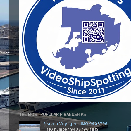
THE MOST POPULAR PIRAEUSHIPS
Seaven Voyager - IMO 9405796
IMO number 9405796 MMSI ...