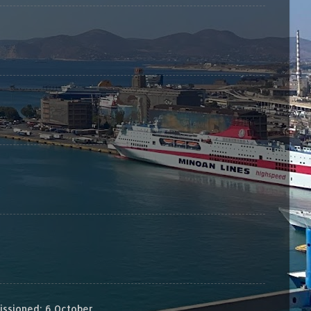
sioned: 6 October...