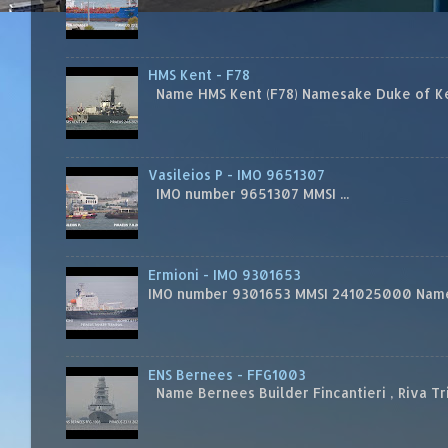
HMS Kent - F78
Name HMS Kent (F78) Namesake Duke of Kent
Vasileios P - IMO 9651307
IMO number 9651307 MMSI ...
Ermioni - IMO 9301653
IMO number 9301653 MMSI 241025000 Name
ENS Bernees - FFG1003
Name Bernees Builder Fincantieri , Riva T