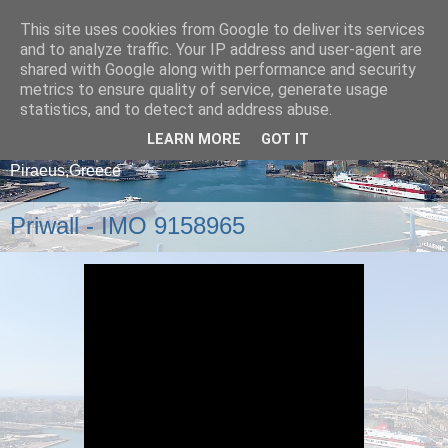
This site uses cookies from Google to deliver its services
and to analyze traffic. Your IP address and user-agent are
shared with Google along with performance and security
metrics to ensure quality of service, generate usage
statistics, and to detect and address abuse.
LEARN MORE
GOT IT
A blog about ships that arrive and depart from
Piraeus,Greece
Priwall - IMO 9158965