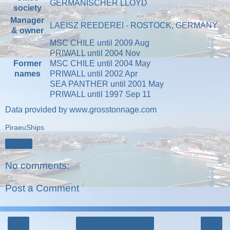
GERMANISCHER LLOYD
society
Manager
LAEISZ REEDEREI - ROSTOCK, GERMANY
& owner
MSC CHILE until 2009 Aug
PRIWALL until 2004 Nov
Former
MSC CHILE until 2004 May
names
PRIWALL until 2002 Apr
SEA PANTHER until 2001 May
PRIWALL until 1997 Sep 11
Data provided by
www.grosstonnage.com
PiraeuShips
Share
No comments:
Post a Comment
‹
›
Home