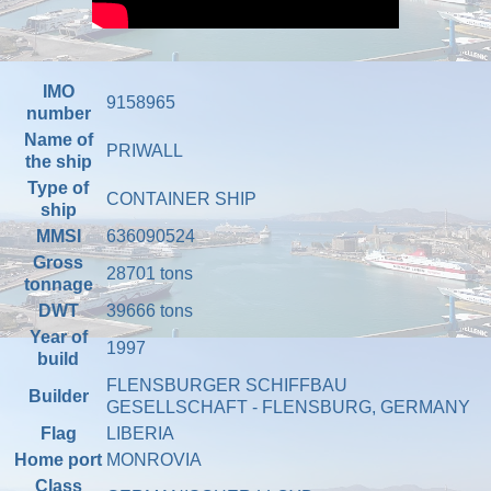
IMO
9158965
number
Name of
PRIWALL
the ship
Type of
CONTAINER SHIP
ship
MMSI
636090524
Gross
28701 tons
tonnage
DWT
39666 tons
Year of
1997
build
FLENSBURGER SCHIFFBAU
Builder
GESELLSCHAFT - FLENSBURG, GERMANY
Flag
LIBERIA
Home port
MONROVIA
Class