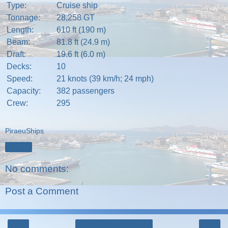
Type:
Cruise ship
Tonnage:
28,258
GT
Length:
610 ft (190 m)
Beam:
81.8 ft (24.9 m)
Draft:
19.6 ft (6.0 m)
Decks:
10
Speed:
21 knots (39 km/h; 24 mph)
Capacity:
382 passengers
Crew:
295
PiraeuShips
Share
No comments:
Post a Comment
‹
›
Home