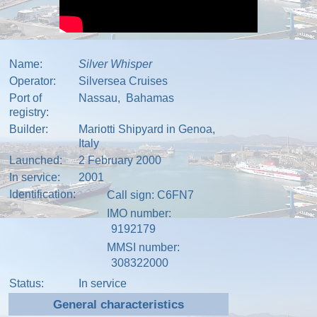
Name:
Silver Whisper
Operator:
Silversea Cruises
Port of
Nassau,
Bahamas
registry:
Builder:
Mariotti Shipyard in
Genoa,
Italy
Launched:
2 February 2000
In service:
2001
Identification:
Call sign
: C6FN7
IMO number
:
9192179
MMSI number
:
308322000
Status:
In service
General characteristics