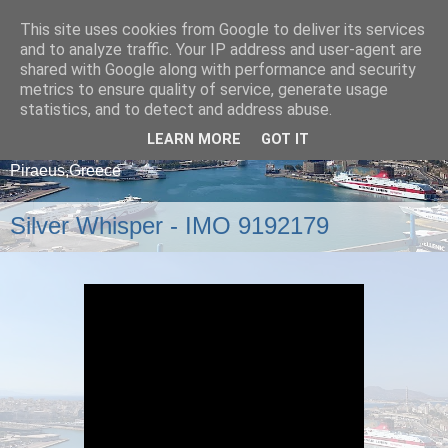
This site uses cookies from Google to deliver its services
and to analyze traffic. Your IP address and user-agent are
shared with Google along with performance and security
metrics to ensure quality of service, generate usage
statistics, and to detect and address abuse.
LEARN MORE
GOT IT
A blog about ships that arrive and depart from
Piraeus,Greece
Silver Whisper - IMO 9192179