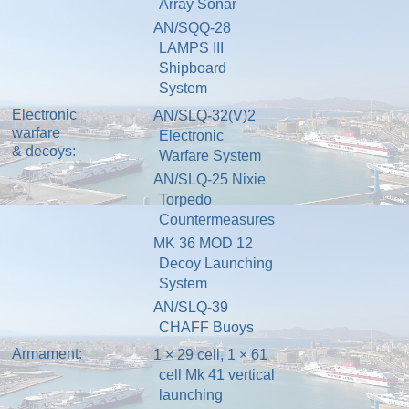
Array Sonar
AN/SQQ-28
LAMPS III
Shipboard
System
Electronic
AN/SLQ-32(V)2
warfare
Electronic
& decoys:
Warfare System
AN/SLQ-25 Nixie
Torpedo
Countermeasures
MK 36 MOD 12
Decoy Launching
System
AN/SLQ-39
CHAFF Buoys
Armament:
1 × 29 cell, 1 × 61
cell Mk 41
vertical
launching