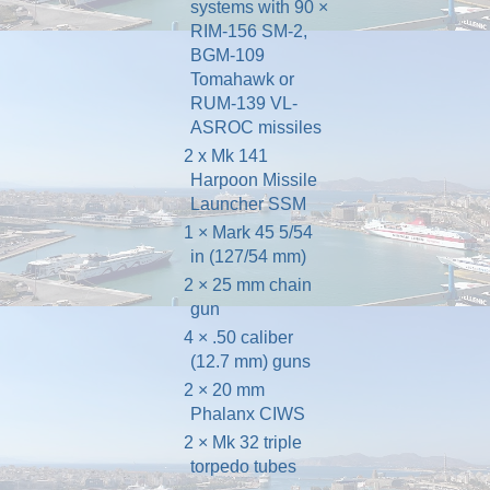
systems
with 90 ×
RIM-156 SM-2
,
BGM-109
Tomahawk
or
RUM-139 VL-
ASROC
missiles
2 x Mk 141
Harpoon
Missile
Launcher
SSM
1 ×
Mark 45 5/54
in
(127/54 mm)
2 ×
25 mm chain
gun
4 ×
.50 caliber
(12.7 mm) guns
2 × 20 mm
Phalanx CIWS
2 ×
Mk 32 triple
torpedo tubes