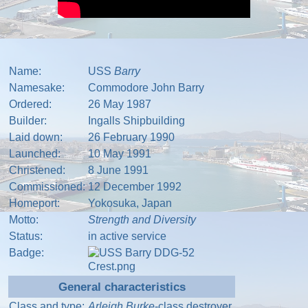
Name:
USS
Barry
Namesake:
Commodore John Barry
Ordered:
26 May 1987
Builder:
Ingalls Shipbuilding
Laid down:
26 February 1990
Launched:
10 May 1991
Christened:
8 June 1991
Commissioned:
12 December 1992
Homeport:
Yokosuka
,
Japan
Motto:
Strength and Diversity
Status:
in active service
Badge:
General characteristics
Class and type:
Arleigh Burke
-class
destroyer