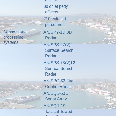
38
chief petty
officers
210
enlisted
personnel
Sensors and
AN/SPY-1
D 3D
processing
Radar
systems:
AN/SPS-67
(V)2
Surface Search
Radar
AN/SPS-73(V)12
Surface Search
Radar
AN/SPG-62 Fire
Control Radar
AN/SQS-53C
Sonar
Array
AN/SQR-19
Tactical
Towed