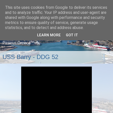
This site uses cookies from Google to deliver its services
and to analyze traffic. Your IP address and user-agent are
shared with Google along with performance and security
metrics to ensure quality of service, generate usage
statistics, and to detect and address abuse.
LEARN MORE
GOT IT
A blog about ships that arrive and depart from
Piraeus,Greece
USS Barry - DDG 52