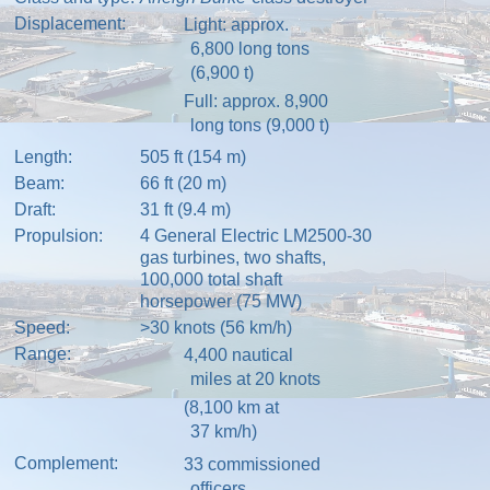
Displacement:
Light: approx.
6,800 long tons
(6,900 t)
Full: approx. 8,900
long tons (9,000 t)
Length:
505 ft (154 m)
Beam:
66 ft (20 m)
Draft:
31 ft (9.4 m)
Propulsion:
4
General Electric LM2500-30
gas turbines, two shafts,
100,000 total shaft
horsepower (75 MW)
Speed:
>30 knots (56 km/h)
Range:
4,400
nautical
miles
at 20 knots
(8,100 km at
37 km/h)
Complement:
33
commissioned
officers