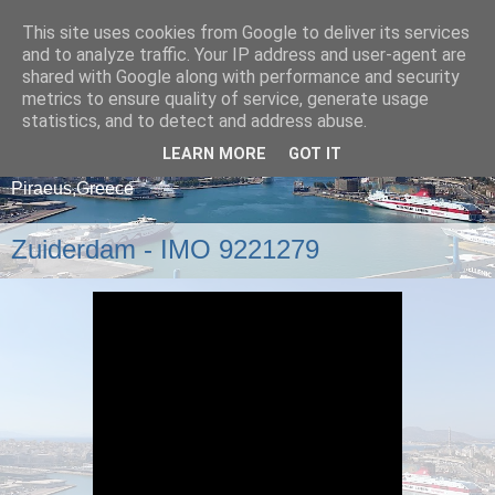
This site uses cookies from Google to deliver its services
and to analyze traffic. Your IP address and user-agent are
shared with Google along with performance and security
metrics to ensure quality of service, generate usage
statistics, and to detect and address abuse.
LEARN MORE
GOT IT
A blog about ships that arrive and depart from
Piraeus,Greece
Zuiderdam - IMO 9221279