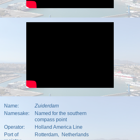
Name:
Zuiderdam
Namesake:
Named for the southern
compass point
Operator:
Holland America Line
Port of
Rotterdam
,
Netherlands