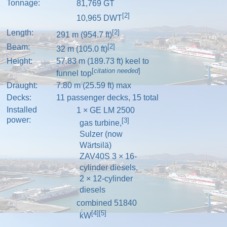
Tonnage:
81,769
GT
[2]
10,965
DWT
Length:
[2]
291 m (954.7 ft)
Beam:
[2]
32 m (105.0 ft)
Height:
57.83 m (189.73 ft) keel to
[
citation needed
]
funnel top
Draught:
7.80 m (25.59 ft) max
Decks:
11 passenger decks, 15 total
Installed
1 × GE LM 2500
power:
[3]
gas turbine
,
Sulzer
(now
Wärtsilä
)
ZAV40S 3 × 16-
cylinder
diesels
,
2 × 12-cylinder
diesels
combined 51840
[4]
[5]
kW