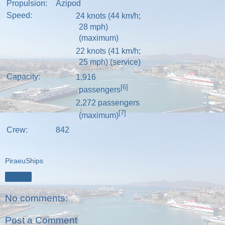
Propulsion:
Azipod
Speed:
24 knots (44 km/h;
28 mph)
(maximum)
22 knots (41 km/h;
25 mph) (service)
Capacity:
1,916
[6]
passengers
2,272 passengers
[7]
(maximum)
Crew:
842
PiraeuShips
Share
No comments:
Post a Comment