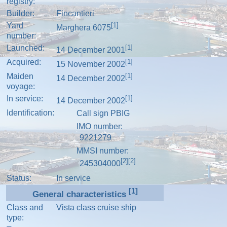
registry:
Builder:
Fincantieri
Yard
[1]
Marghera 6075
number:
Launched:
[1]
14 December 2001
Acquired:
[1]
15 November 2002
Maiden
[1]
14 December 2002
voyage:
In service:
[1]
14 December 2002
Identification:
Call sign
PBIG
IMO number
:
9221279
MMSI number
:
[2]
[2]
245304000
Status:
In service
[1]
General characteristics
Class and
Vista class
cruise ship
type: