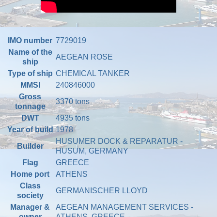
IMO number
7729019
Name of the
AEGEAN ROSE
ship
Type of ship
CHEMICAL TANKER
MMSI
240846000
Gross
3370 tons
tonnage
DWT
4935 tons
Year of build
1978
HUSUMER DOCK & REPARATUR -
Builder
HUSUM, GERMANY
Flag
GREECE
Home port
ATHENS
Class
GERMANISCHER LLOYD
society
Manager &
AEGEAN MANAGEMENT SERVICES -
owner
ATHENS, GREECE