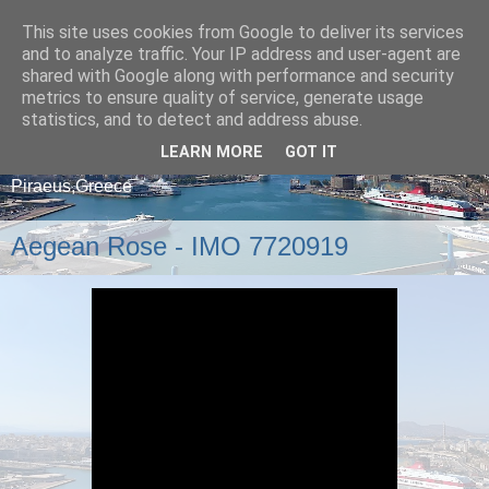
This site uses cookies from Google to deliver its services
and to analyze traffic. Your IP address and user-agent are
shared with Google along with performance and security
metrics to ensure quality of service, generate usage
statistics, and to detect and address abuse.
LEARN MORE
GOT IT
A blog about ships that arrive and depart from
Piraeus,Greece
Aegean Rose - IMO 7720919