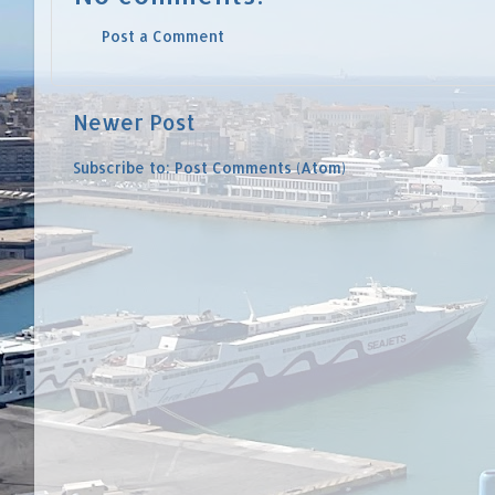
Post a Comment
Newer Post
Subscribe to:
Post Comments (Atom)