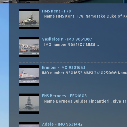
HMS Kent - F78
Name HMS Kent (F78) Namesake Duke of Kent
Vasileios P - IMO 9651307
IMO number 9651307 MMSI ...
Ermioni - IMO 9301653
IMO number 9301653 MMSI 241025000 Name
ENS Bernees - FFG1003
Name Bernees Builder Fincantieri , Riva T
Adele - IMO 9531442