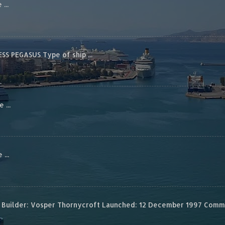
...
S PEGASUS Type of ship ...
...
...
Builder: Vosper Thornycroft Launched: 12 December 1997 Commis