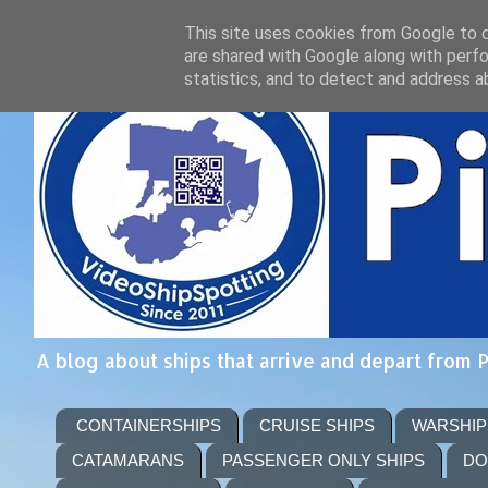
This site uses cookies from Google to de
are shared with Google along with perfo
statistics, and to detect and address a
A blog about ships that arrive and depart from 
CONTAINERSHIPS
CRUISE SHIPS
WARSHIP
CATAMARANS
PASSENGER ONLY SHIPS
DO