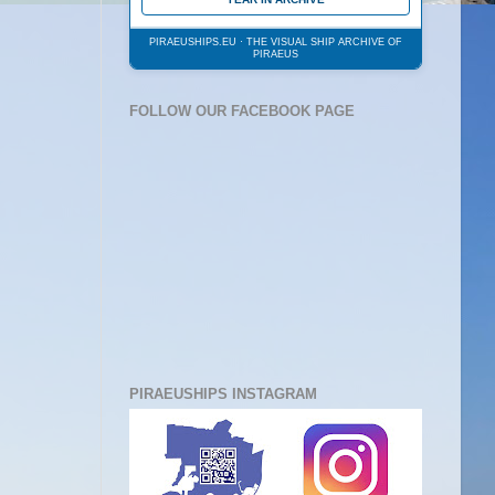
PIRAEUSHIPS.EU · THE VISUAL SHIP ARCHIVE OF
PIRAEUS
FOLLOW OUR FACEBOOK PAGE
PIRAEUSHIPS INSTAGRAM