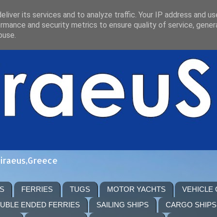
liver its services and to analyze traffic. Your IP address and u
rmance and security metrics to ensure quality of service, gene
buse.
Piraeus,Greece
S
FERRIES
TUGS
MOTOR YACHTS
VEHICLE
UBLE ENDED FERRIES
SAILING SHIPS
CARGO SHIPS