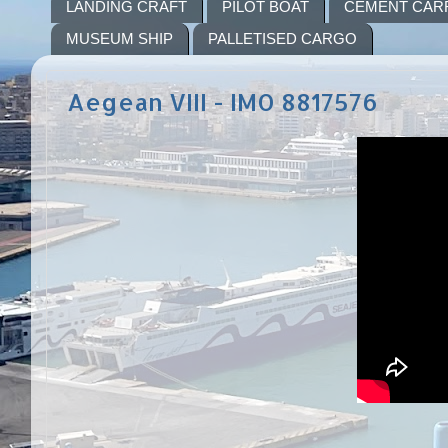
LANDING CRAFT
PILOT BOAT
CEMENT CAR
MUSEUM SHIP
PALLETISED CARGO
Aegean VIII - IMO 8817576