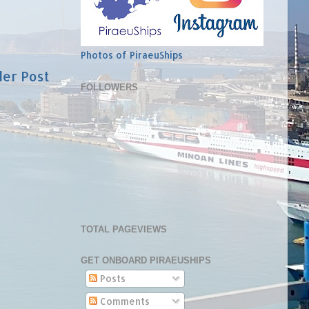
Photos of PiraeuShips
der Post
FOLLOWERS
TOTAL PAGEVIEWS
GET ONBOARD PIRAEUSHIPS
Posts
Comments