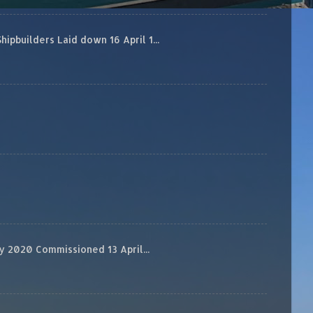
builders Laid down 16 April 1...
 2020 Commissioned 13 April...