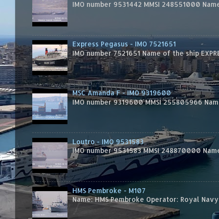
IMO number 9531442 MMSI 248551000 Name 
Express Pegasus - IMO 7521651
IMO number 7521651 Name of the ship EXPRES
MSC Amanda F - IMO 9319600
IMO number 9319600 MMSI 255805966 Name 
Loutro - IMO 9531583
IMO number 9531583 MMSI 248870000 Name 
HMS Pembroke - M107
Name: HMS Pembroke Operator: Royal Navy 