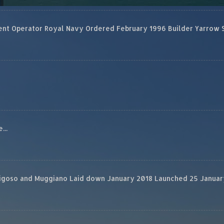
 Operator Royal Navy Ordered February 1996 Builder Yarrow Ship
...
rigoso and Muggiano Laid down January 2018 Launched 25 January