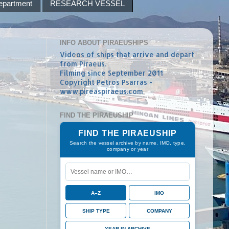
epartment
RESEARCH VESSEL
INFO ABOUT PIRAEUSHIPS
Videos of ships that arrive and depart
from Piraeus.
Filming since September 2011
Copyright Petros Psarras -
www.pireaspiraeus.com
FIND THE PIRAEUSHIP
FIND THE PIRAEUSHIP
Search the vessel archive by name, IMO, type,
company or year
A–Z
IMO
SHIP TYPE
COMPANY
YEAR IN ARCHIVE