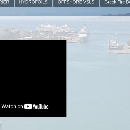
RIER
HYDROFOILS
OFFSHORE VSLS
Greek Fire D