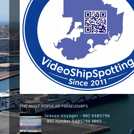
THE MOST POPULAR PIRAEUSHIPS
Seaven Voyager - IMO 9405796
IMO number 9405796 MMSI ...