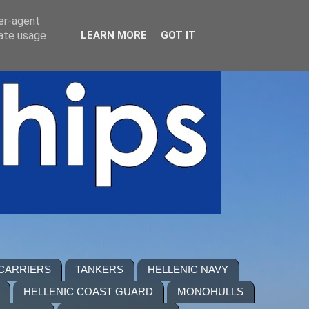
ser-agent
rate usage
LEARN MORE
GOT IT
 CARRIERS
TANKERS
HELLENIC NAVY
HELLENIC COAST GUARD
MONOHULLS