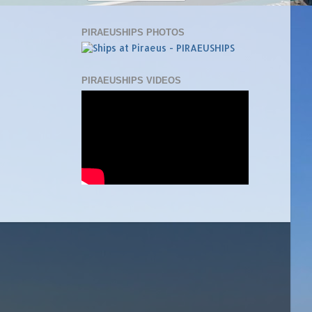
PIRAEUSHIPS PHOTOS
PIRAEUSHIPS VIDEOS