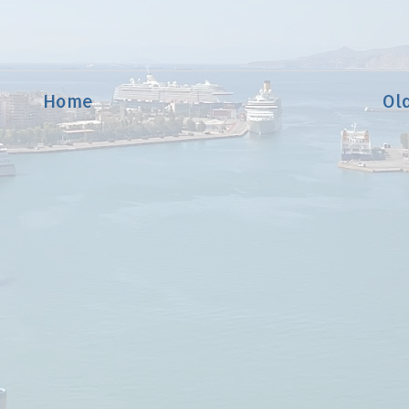
Home
Ol