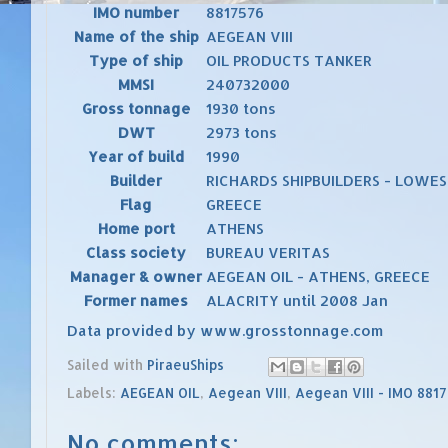
IMO number
8817576
Name of the ship
AEGEAN VIII
Type of ship
OIL PRODUCTS TANKER
MMSI
240732000
Gross tonnage
1930 tons
DWT
2973 tons
Year of build
1990
Builder
RICHARDS SHIPBUILDERS - LOWEST
Flag
GREECE
Home port
ATHENS
Class society
BUREAU VERITAS
Manager & owner
AEGEAN OIL - ATHENS, GREECE
Former names
ALACRITY until 2008 Jan
Data provided by
www.grosstonnage.com
Sailed with
PiraeuShips
Labels:
AEGEAN OIL
,
Aegean VIII
,
Aegean VIII - IMO 881
No comments: