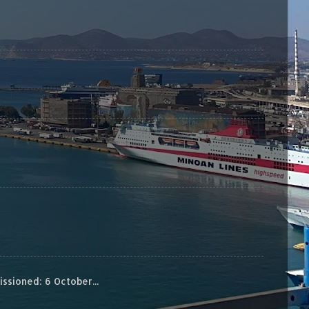
sioned: 6 October...