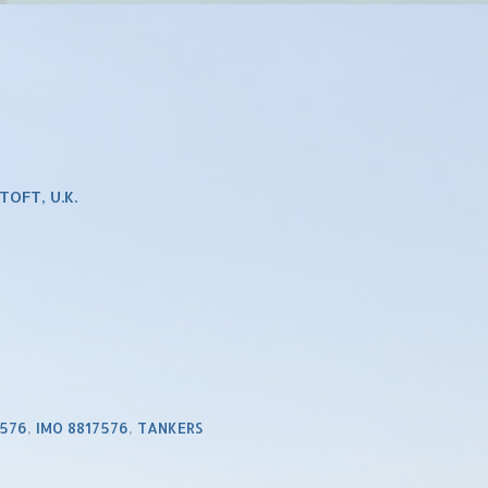
OFT, U.K.
7576
,
IMO 8817576
,
TANKERS