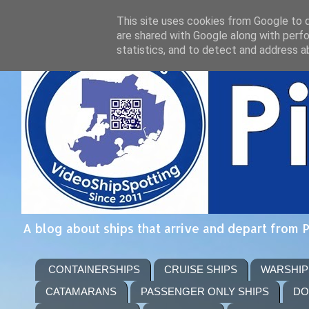
This site uses cookies from Google to de
are shared with Google along with perfo
statistics, and to detect and address a
A blog about ships that arrive and depart from 
CONTAINERSHIPS
CRUISE SHIPS
WARSHIP
CATAMARANS
PASSENGER ONLY SHIPS
DO