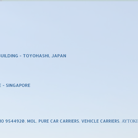
UILDING - TOYOHASHI, JAPAN
 - SINGAPORE
MO 9544920
,
MOL
,
PURE CAR CARRIERS
,
VEHICLE CARRIERS
,
ΑΥΤΟΚ