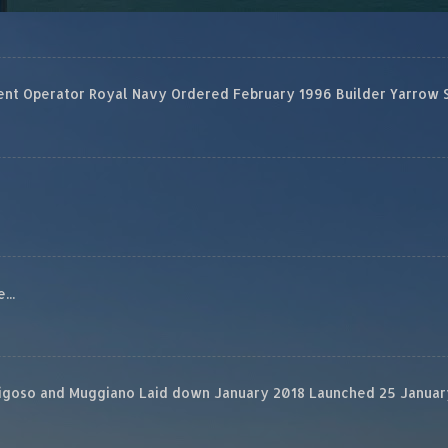
 Operator Royal Navy Ordered February 1996 Builder Yarrow Ship
...
rigoso and Muggiano Laid down January 2018 Launched 25 January