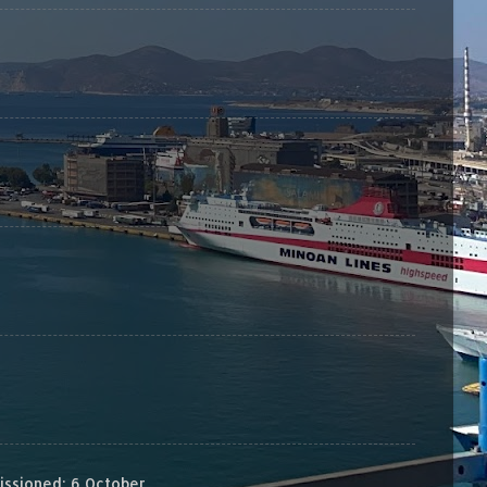
sioned: 6 October...