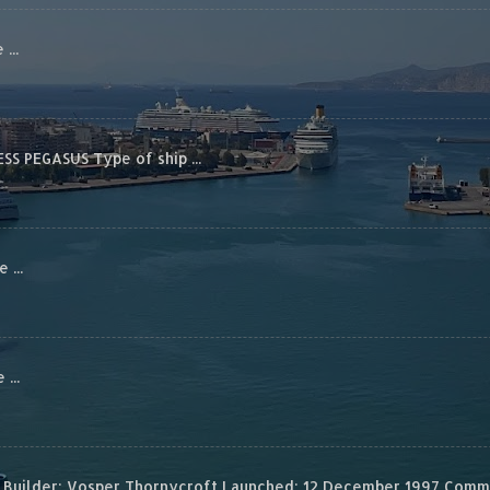
...
S PEGASUS Type of ship ...
...
...
Builder: Vosper Thornycroft Launched: 12 December 1997 Commis