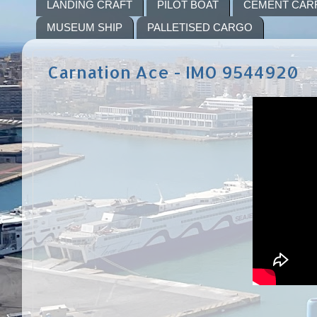
LANDING CRAFT
PILOT BOAT
CEMENT CAR
MUSEUM SHIP
PALLETISED CARGO
Carnation Ace - IMO 9544920