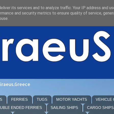
liver its services and to analyze traffic. Your IP address and u
rmance and security metrics to ensure quality of service, gene
buse.
Piraeus,Greece
S
FERRIES
TUGS
MOTOR YACHTS
VEHICLE
UBLE ENDED FERRIES
SAILING SHIPS
CARGO SHIPS