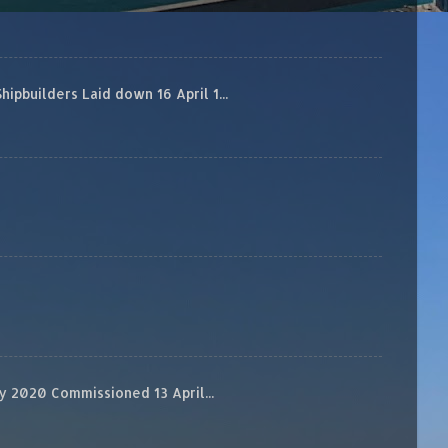
builders Laid down 16 April 1...
 2020 Commissioned 13 April...