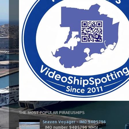
THE MOST POPULAR PIRAEUSHIPS
Seaven Voyager - IMO 9405796
IMO number 9405796 MMSI ...