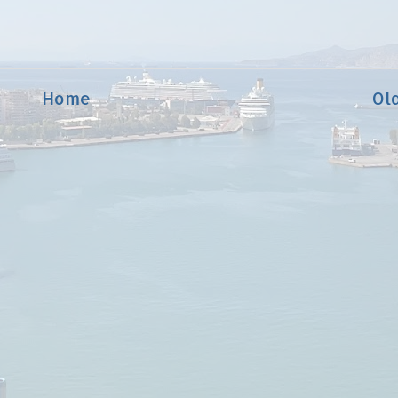
Home
Ol