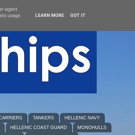
ser-agent
rate usage
LEARN MORE
GOT IT
 CARRIERS
TANKERS
HELLENIC NAVY
HELLENIC COAST GUARD
MONOHULLS