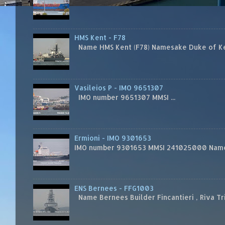
HMS Kent - F78
Name HMS Kent (F78) Namesake Duke of Kent
Vasileios P - IMO 9651307
IMO number 9651307 MMSI ...
Ermioni - IMO 9301653
IMO number 9301653 MMSI 241025000 Name
ENS Bernees - FFG1003
Name Bernees Builder Fincantieri , Riva T