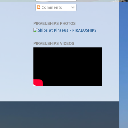
Comments
PIRAEUSHIPS PHOTOS
PIRAEUSHIPS VIDEOS