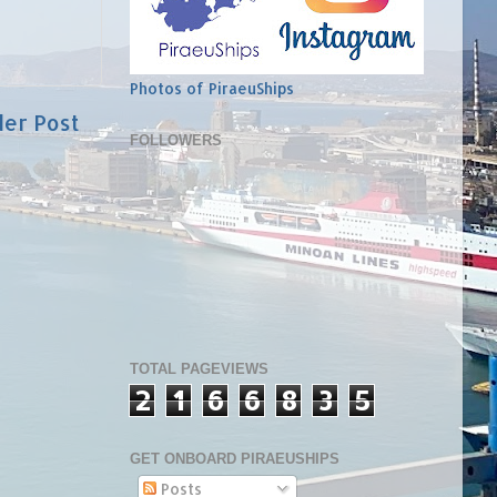
Photos of PiraeuShips
der Post
FOLLOWERS
TOTAL PAGEVIEWS
2
1
6
6
8
3
5
GET ONBOARD PIRAEUSHIPS
Posts