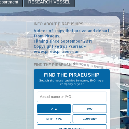
epartment
RESEARCH VESSEL
INFO ABOUT PIRAEUSHIPS
Videos of ships that arrive and depart
from Piraeus.
Filming since September 2011
Copyright Petros Psarras -
www.pireaspiraeus.com
FIND THE PIRAEUSHIP
FIND THE PIRAEUSHIP
Search the vessel archive by name, IMO, type,
company or year
A–Z
IMO
SHIP TYPE
COMPANY
YEAR IN ARCHIVE