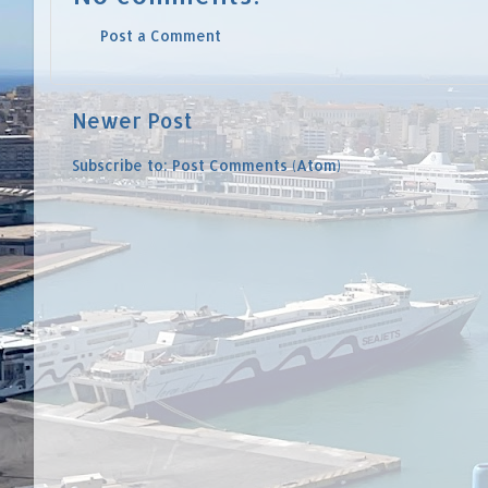
Post a Comment
Newer Post
Subscribe to:
Post Comments (Atom)