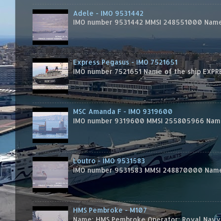
Adele - IMO 9531442
IMO number 9531442 MMSI 248551000 Name 
Express Pegasus - IMO 7521651
IMO number 7521651 Name of the ship EXPRES
MSC Amanda F - IMO 9319600
IMO number 9319600 MMSI 255805966 Name 
Loutro - IMO 9531583
IMO number 9531583 MMSI 248870000 Name 
HMS Pembroke - M107
Name: HMS Pembroke Operator: Royal Navy 