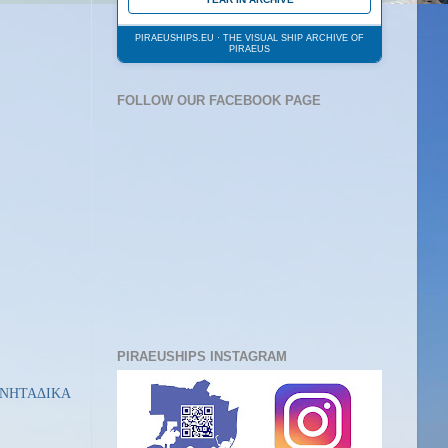
PIRAEUSHIPS.EU · THE VISUAL SHIP ARCHIVE OF
PIRAEUS
FOLLOW OUR FACEBOOK PAGE
PIRAEUSHIPS INSTAGRAM
ΙΝΗΤΑΔΙΚΑ