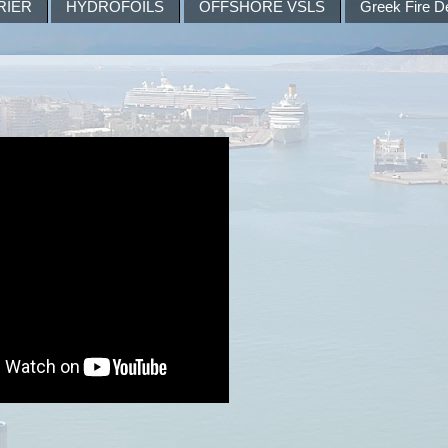
RIER
HYDROFOILS
OFFSHORE VSLS
Greek Fire D