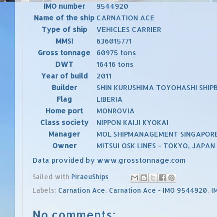
IMO number
9544920
Name of the ship
CARNATION ACE
Type of ship
VEHICLES CARRIER
MMSI
636015771
Gross tonnage
60975 tons
DWT
16416 tons
Year of build
2011
Builder
SHIN KURUSHIMA TOYOHASHI SHIPB
Flag
LIBERIA
Home port
MONROVIA
Class society
NIPPON KAIJI KYOKAI
Manager
MOL SHIPMANAGEMENT SINGAPORE
Owner
MITSUI OSK LINES - TOKYO, JAPAN
Data provided by
www.grosstonnage.com
Sailed with
PiraeuShips
Labels:
Carnation Ace
,
Carnation Ace - IMO 9544920
,
I
No comments: