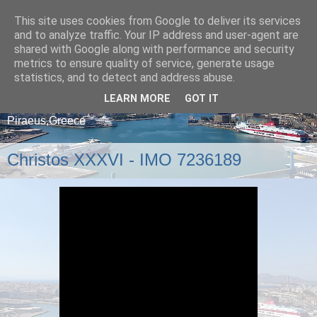
This site uses cookies from Google to deliver its services
and to analyze traffic. Your IP address and user-agent are
shared with Google along with performance and security
metrics to ensure quality of service, generate usage
statistics, and to detect and address abuse.
LEARN MORE
GOT IT
A blog about ships that arrive and depart from
Piraeus,Greece
Christos XXXVI - IMO 7236189