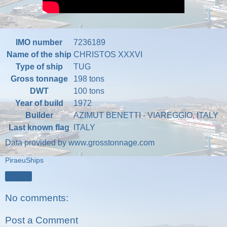
IMO number
7236189
Name of the ship
CHRISTOS XXXVI
Type of ship
TUG
Gross tonnage
198 tons
DWT
100 tons
Year of build
1972
Builder
AZIMUT BENETTI - VIAREGGIO, ITALY
Last known flag
ITALY
Data provided by
www.grosstonnage.com
PiraeuShips
Share
No comments:
Post a Comment