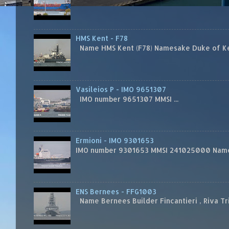
HMS Kent - F78
Name HMS Kent (F78) Namesake Duke of Kent
Vasileios P - IMO 9651307
IMO number 9651307 MMSI ...
Ermioni - IMO 9301653
IMO number 9301653 MMSI 241025000 Name
ENS Bernees - FFG1003
Name Bernees Builder Fincantieri , Riva T