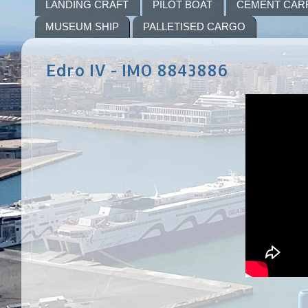
LANDING CRAFT
PILOT BOAT
CEMENT CAR
MUSEUM SHIP
PALLETISED CARGO
Edro IV - IMO 8843886