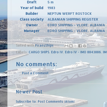
Draft
5 m
Year of build
1983
Builder
NEPTUN WERFT ROSTOCK
Class society
ALBANIAN SHIPPING REGISTER
Owner
EDRO SHIPPING - VLORE, ALBANIA
Manager
EDRO SHIPPING - VLORE, ALBANIA
Sailed with
PiraeuShips
Labels:
CARGO SHIPS
,
Edro IV
,
Edro IV - IMO 8843886
,
IM
No comments:
Post a Comment
Newer Post
Subscribe to:
Post Comments (Atom)