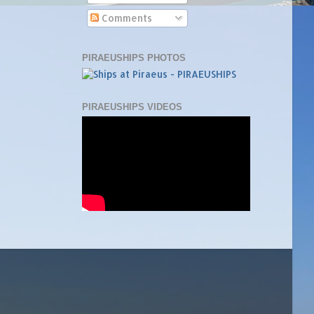
Comments
PIRAEUSHIPS PHOTOS
PIRAEUSHIPS VIDEOS