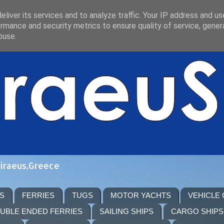
liver its services and to analyze traffic. Your IP address and u
rmance and security metrics to ensure quality of service, gene
buse.
Piraeus,Greece
S
FERRIES
TUGS
MOTOR YACHTS
VEHICLE
UBLE ENDED FERRIES
SAILING SHIPS
CARGO SHIPS