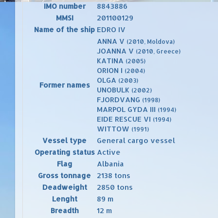
IMO number
8843886
MMSI
201100129
Name of the ship
EDRO IV
ANNA V
(2010, Moldova)
JOANNA V
(2010, Greece)
KATINA
(2005)
ORION I
(2004)
OLGA
(2003)
Former names
UNOBULK
(2002)
FJORDVANG
(1998)
MARPOL GYDA III
(1994)
EIDE RESCUE VI
(1994)
WITTOW
(1991)
Vessel type
General cargo vessel
Operating status
Active
Flag
Albania
Gross tonnage
2138 tons
Deadweight
2850 tons
Lenght
89 m
Breadth
12 m