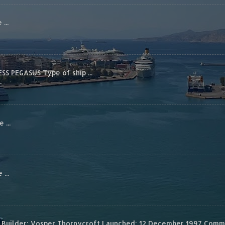
...
S PEGASUS Type of ship ...
...
...
Builder: Vosper Thornycroft Launched: 12 December 1997 Commis