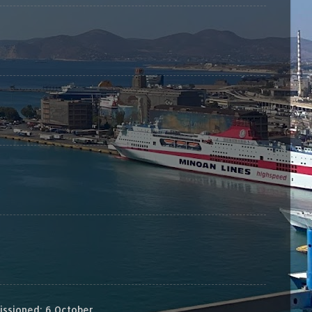
sioned: 6 October...