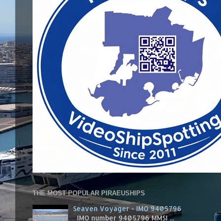
THE MOST POPULAR PIRAEUSHIPS
Seaven Voyager - IMO 9405796
IMO number 9405796 MMSI ...