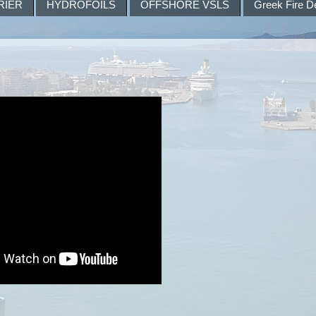
RIER
HYDROFOILS
OFFSHORE VSLS
Greek Fire D