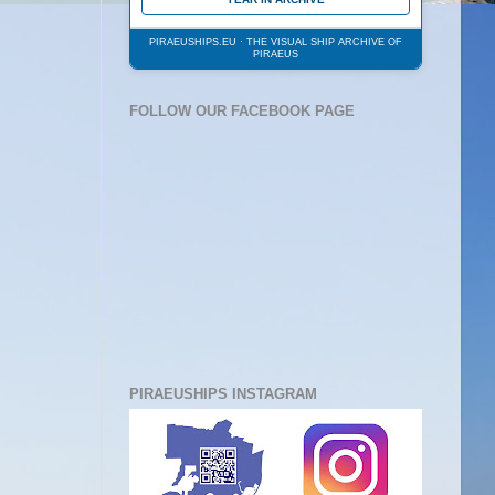
PIRAEUSHIPS.EU · THE VISUAL SHIP ARCHIVE OF
PIRAEUS
FOLLOW OUR FACEBOOK PAGE
PIRAEUSHIPS INSTAGRAM