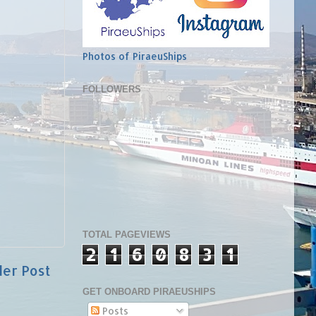
Photos of PiraeuShips
FOLLOWERS
TOTAL PAGEVIEWS
2
1
6
0
8
3
1
der Post
GET ONBOARD PIRAEUSHIPS
Posts