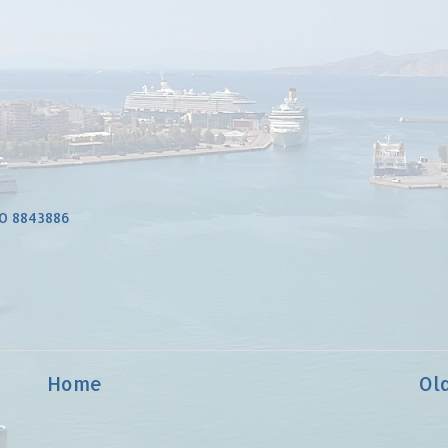
O 8843886
Home
Ol