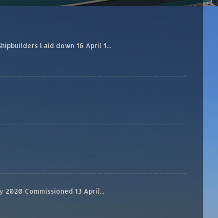
builders Laid down 16 April 1...
 2020 Commissioned 13 April...