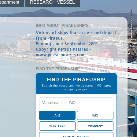
epartment
RESEARCH VESSEL
INFO ABOUT PIRAEUSHIPS
Videos of ships that arrive and depart
from Piraeus.
Filming since September 2011
Copyright Petros Psarras -
www.pireaspiraeus.com
FIND THE PIRAEUSHIP
FIND THE PIRAEUSHIP
Search the vessel archive by name, IMO, type,
company or year
A–Z
IMO
SHIP TYPE
COMPANY
YEAR IN ARCHIVE