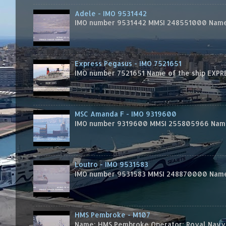
Adele - IMO 9531442
IMO number 9531442 MMSI 248551000 Name 
Express Pegasus - IMO 7521651
IMO number 7521651 Name of the ship EXPRES
MSC Amanda F - IMO 9319600
IMO number 9319600 MMSI 255805966 Name 
Loutro - IMO 9531583
IMO number 9531583 MMSI 248870000 Name 
HMS Pembroke - M107
Name: HMS Pembroke Operator: Royal Navy 