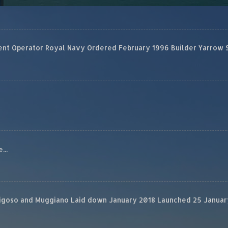
 Operator Royal Navy Ordered February 1996 Builder Yarrow Ship
...
rigoso and Muggiano Laid down January 2018 Launched 25 January