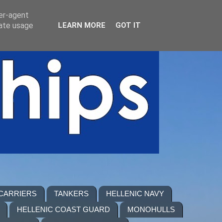
ser-agent
rate usage
LEARN MORE
GOT IT
 CARRIERS
TANKERS
HELLENIC NAVY
HELLENIC COAST GUARD
MONOHULLS