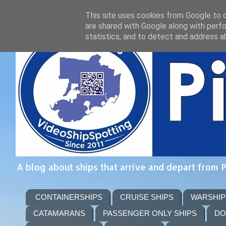
This site uses cookies from Google to de
are shared with Google along with perfo
statistics, and to detect and address a
A blog about ships that arrive and depart from 
CONTAINERSHIPS
CRUISE SHIPS
WARSHIP
CATAMARANS
PASSENGER ONLY SHIPS
DO