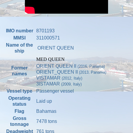
IMO number
8701193
MMSI
311000571
Name of the
ORIENT QUEEN
ship
MED QUEEN
ORIENT QUEEN II
(2016, Panama)
Former
ORIENT_QUEEN II
(2013, Panama)
names
VISTAMAR
(2012, Italy)
3ISTAMAR
(2009, Italy)
Vessel type
Passenger vessel
Operating
Laid up
status
Flag
Bahamas
Gross
7478 tons
tonnage
Deadweight
761 tons