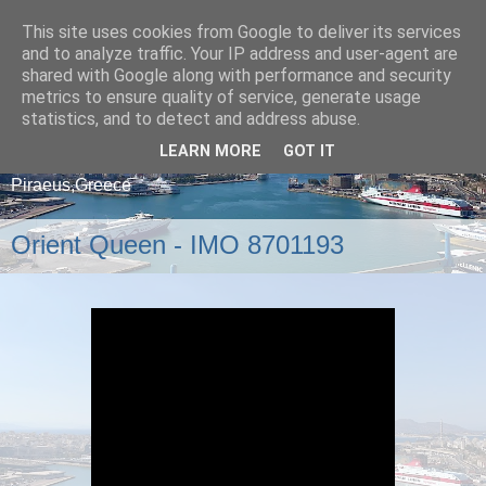
This site uses cookies from Google to deliver its services
and to analyze traffic. Your IP address and user-agent are
shared with Google along with performance and security
metrics to ensure quality of service, generate usage
statistics, and to detect and address abuse.
LEARN MORE
GOT IT
A blog about ships that arrive and depart from
Piraeus,Greece
Orient Queen - IMO 8701193