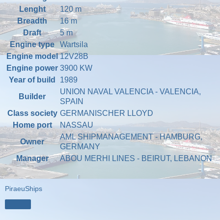
Lenght
120 m
Breadth
16 m
Draft
5 m
Engine type
Wartsila
Engine model
12V28B
Engine power
3900 KW
Year of build
1989
UNION NAVAL VALENCIA - VALENCIA,
Builder
SPAIN
Class society
GERMANISCHER LLOYD
Home port
NASSAU
AML SHIPMANAGEMENT - HAMBURG,
Owner
GERMANY
Manager
ABOU MERHI LINES - BEIRUT, LEBANON
PiraeuShips
Share