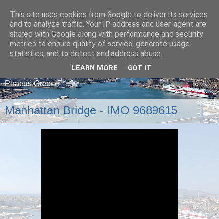
This site uses cookies from Google to deliver its services
and to analyze traffic. Your IP address and user-agent are
shared with Google along with performance and security
metrics to ensure quality of service, generate usage
statistics, and to detect and address abuse.
LEARN MORE
GOT IT
A blog about ships that arrive and depart from
Piraeus,Greece
Manhattan Bridge - IMO 9689615