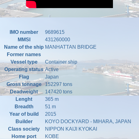
IMO number
9689615
MMSI
431260000
Name of the ship
MANHATTAN BRIDGE
Former names
Vessel type
Container ship
Operating status
Active
Flag
Japan
Gross tonnage
152297 tons
Deadweight
147420 tons
Lenght
365 m
Breadth
51 m
Year of build
2015
Builder
KOYO DOCKYARD - MIHARA, JAPAN
Class society
NIPPON KAIJI KYOKAI
Home port
KOBE