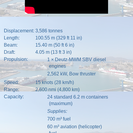
Displacement:
3,586 tonnes
Length:
100.55 m (329 ft 11 in)
Beam:
15.40 m (50 ft 6 in)
Draft:
4.05 m (13 ft 3 in)
Propulsion:
1 ×
Deutz-MWM
SBV
diesel
engines
2,562 kW,
Bow thruster
Speed:
15 knots (28 km/h)
Range:
2,600 nmi (4,800 km)
Capacity:
24 standard 6.2 m
containers
(maximum)
Supplies:
700 m³ fuel
60 m³ aviation (helicopter)