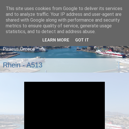
This site uses cookies from Google to deliver its services
and to analyze traffic. Your IP address and user-agent are
shared with Google along with performance and security
metrics to ensure quality of service, generate usage
statistics, and to detect and address abuse.
LEARN MORE
GOT IT
A blog about ships that arrive and depart from
Piraeus,Greece
Rhein - A513