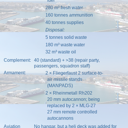
fuel
280 m³ fresh water
160 tonnes ammunition
40 tonnes supplies
Disposal:
5 tonnes solid waste
180 m³ waste water
32 m³ waste oil
Complement:
40 (standard) + >38 (repair party,
passengers, squadron staff)
Armament:
2 ×
Fliegerfaust 2
surface-to-
air missile
stands
(
MANPADS
)
2 ×
Rheinmetall Rh202
20 mm
autocannon
; being
replaced by 2 ×
MLG-27
27 mm remote controlled
autocannons
Aviation
No
hangar
, but a heli deck was added for