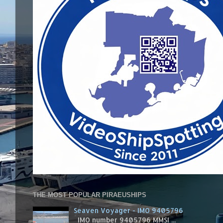
THE MOST POPULAR PIRAEUSHIPS
Seaven Voyager - IMO 9405796
IMO number 9405796 MMSI ...