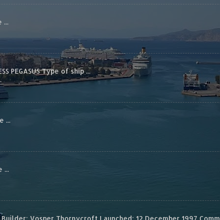
...
S PEGASUS Type of ship ...
...
...
Builder: Vosper Thornycroft Launched: 12 December 1997 Commis