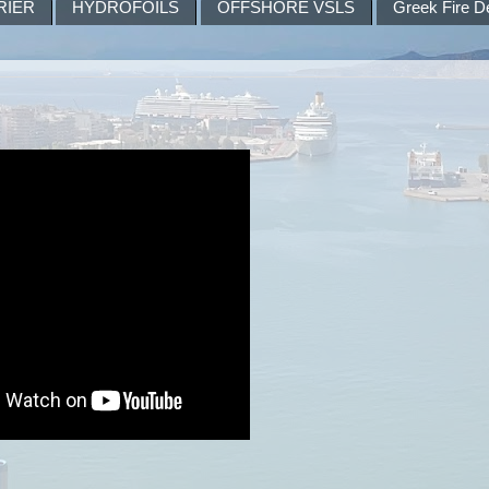
RIER
HYDROFOILS
OFFSHORE VSLS
Greek Fire D