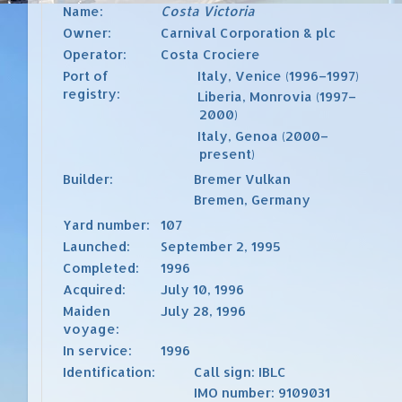
Name:
Costa Victoria
Owner:
Carnival Corporation & plc
Operator:
Costa Crociere
Port of
Italy
,
Venice
(1996–1997)
registry:
Liberia
,
Monrovia
(1997–
2000)
Italy
,
Genoa
(2000–
present)
Builder:
Bremer Vulkan
Bremen, Germany
Yard number:
107
Launched:
September 2, 1995
Completed:
1996
Acquired:
July 10, 1996
Maiden
July 28, 1996
voyage:
In service:
1996
Identification:
Call sign
: IBLC
IMO number
:
9109031