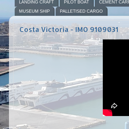
LANDING CRAFT
PILOT BOAT
CEMENT CAR
MUSEUM SHIP
PALLETISED CARGO
Costa Victoria - IMO 9109031