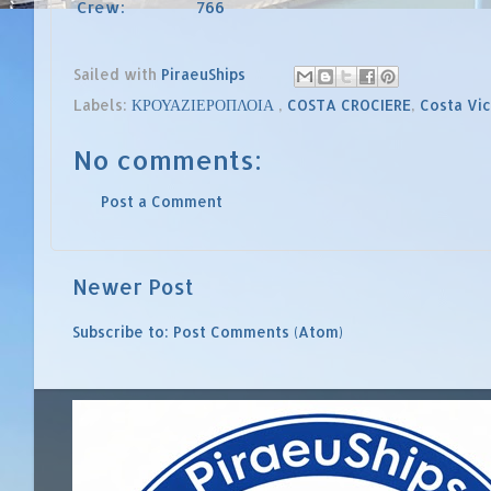
Crew:
766
Sailed with
PiraeuShips
Labels:
ΚΡΟΥΑΖΙΕΡΟΠΛΟΙΑ
,
COSTA CROCIERE
,
Costa Vic
No comments:
Post a Comment
Newer Post
Subscribe to:
Post Comments (Atom)