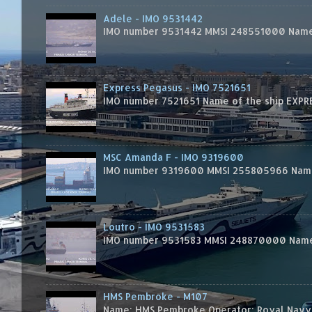
Adele - IMO 9531442
IMO number 9531442 MMSI 248551000 Name 
Express Pegasus - IMO 7521651
IMO number 7521651 Name of the ship EXPRES
MSC Amanda F - IMO 9319600
IMO number 9319600 MMSI 255805966 Name 
Loutro - IMO 9531583
IMO number 9531583 MMSI 248870000 Name 
HMS Pembroke - M107
Name: HMS Pembroke Operator: Royal Navy 