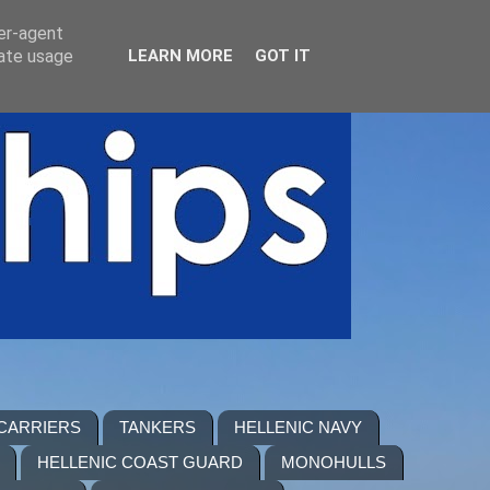
ser-agent
rate usage
LEARN MORE
GOT IT
 CARRIERS
TANKERS
HELLENIC NAVY
HELLENIC COAST GUARD
MONOHULLS