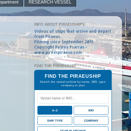
epartment
RESEARCH VESSEL
INFO ABOUT PIRAEUSHIPS
Videos of ships that arrive and depart
from Piraeus.
Filming since September 2011
Copyright Petros Psarras -
www.pireaspiraeus.com
FIND THE PIRAEUSHIP
FIND THE PIRAEUSHIP
Search the vessel archive by name, IMO, type,
company or year
A–Z
IMO
SHIP TYPE
COMPANY
YEAR IN ARCHIVE