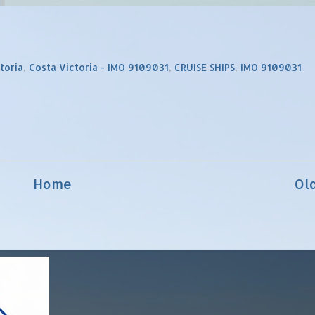
toria
,
Costa Victoria - IMO 9109031
,
CRUISE SHIPS
,
IMO 9109031
Home
Ol