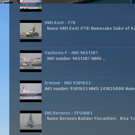
HMS Kent - F78
Name HMS Kent (F78) Namesake Duke of Kent
Vasileios P - IMO 9651307
IMO number 9651307 MMSI ...
Ermioni - IMO 9301653
IMO number 9301653 MMSI 241025000 Name
ENS Bernees - FFG1003
Name Bernees Builder Fincantieri , Riva T