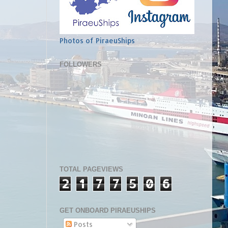
Photos of PiraeuShips
FOLLOWERS
TOTAL PAGEVIEWS
2
1
7
7
5
0
6
GET ONBOARD PIRAEUSHIPS
Posts