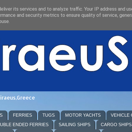
liver its services and to analyze traffic. Your IP address and u
rmance and security metrics to ensure quality of service, gene
buse.
Piraeus,Greece
S
FERRIES
TUGS
MOTOR YACHTS
VEHICLE
UBLE ENDED FERRIES
SAILING SHIPS
CARGO SHIPS