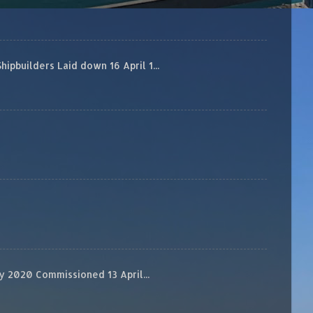
builders Laid down 16 April 1...
 2020 Commissioned 13 April...