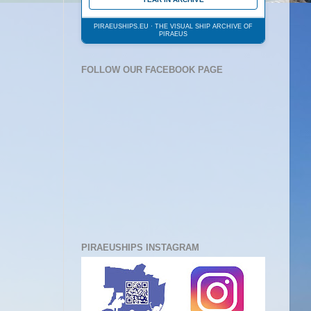
PIRAEUSHIPS.EU · THE VISUAL SHIP ARCHIVE OF
PIRAEUS
FOLLOW OUR FACEBOOK PAGE
PIRAEUSHIPS INSTAGRAM