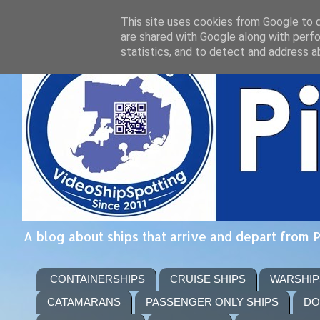
This site uses cookies from Google to de
are shared with Google along with perfo
statistics, and to detect and address a
A blog about ships that arrive and depart from 
CONTAINERSHIPS
CRUISE SHIPS
WARSHIP
CATAMARANS
PASSENGER ONLY SHIPS
DO