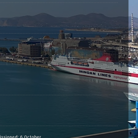
sioned: 6 October...