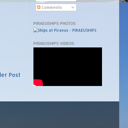
Comments
PIRAEUSHIPS PHOTOS
PIRAEUSHIPS VIDEOS
der Post