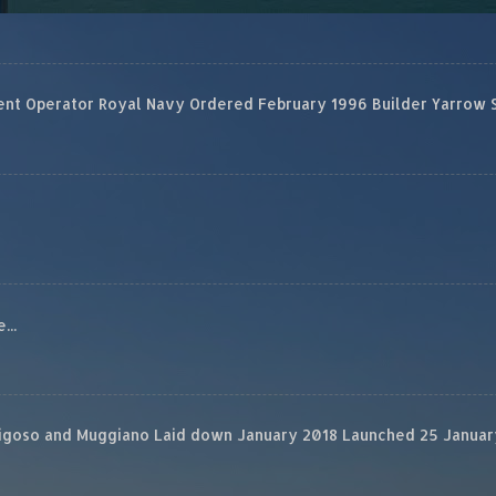
 Operator Royal Navy Ordered February 1996 Builder Yarrow Ship
...
rigoso and Muggiano Laid down January 2018 Launched 25 January