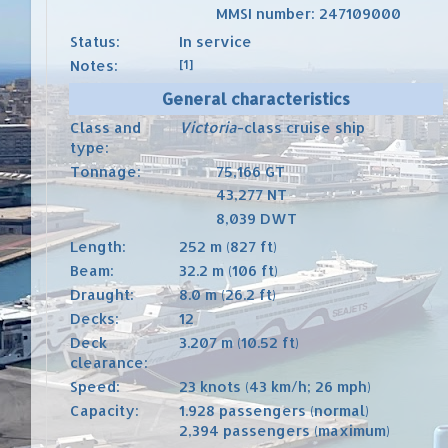
MMSI number
:
247109000
Status:
In service
Notes:
[1]
General characteristics
Class and
Victoria
-class
cruise ship
type:
Tonnage:
75,166
GT
43,277
NT
8,039
DWT
Length:
252 m (827 ft)
Beam:
32.2 m (106 ft)
Draught:
8.0 m (26.2 ft)
Decks:
12
Deck
3.207 m (10.52 ft)
clearance:
Speed:
23 knots (43 km/h; 26 mph)
Capacity:
1.928 passengers (normal)
2,394 passengers (maximum)