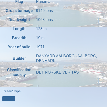
Flag
Panama
Gross tonnage
9149
tons
Deadweight
1968
tons
Length
123
m
Breadth
19
m
Year of build
1971
DANYARD AALBORG - AALBORG,
Builder
DENMARK
Classification
DET NORSKE VERITAS
society
PiraeuShips
Share