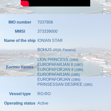
IMO number
7037806
MMSI
373339000
Name of the ship
IONIAN STAR
BOHUS
(2019, Panama)
LION PRINCESS
(1994)
EUROPAFARJAN II
(1987)
Former names
EUROPAFORJAN II
(1986)
EUROPAFARJAN
(1985)
EUROPAFORJAN
(1984)
PRINSESSAN DESIREE
(1982)
Vessel type
RO-RO
Operating status
Active