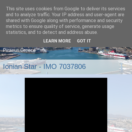
This site uses cookies from Google to deliver its services
and to analyze traffic. Your IP address and user-agent are
shared with Google along with performance and security
metrics to ensure quality of service, generate usage
statistics, and to detect and address abuse.
LEARN MORE
GOT IT
A blog about ships that arrive and depart from
Piraeus,Greece
Ionian Star - IMO 7037806