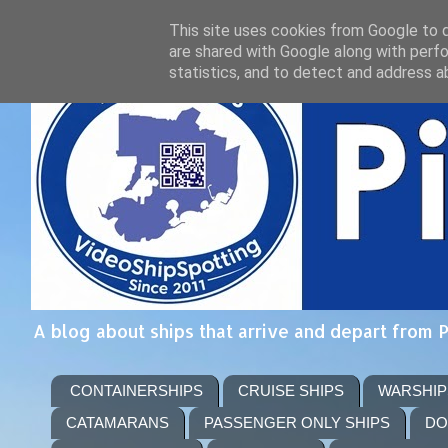
This site uses cookies from Google to de
are shared with Google along with perfo
statistics, and to detect and address a
A blog about ships that arrive and depart from 
CONTAINERSHIPS
CRUISE SHIPS
WARSHIP
CATAMARANS
PASSENGER ONLY SHIPS
DO