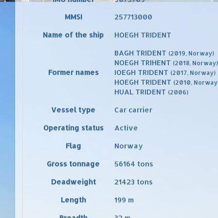
MMSI
257713000
Name of the ship
HOEGH TRIDENT
BAGH TRIDENT
(2019, Norway)
NOEGH TRIHENT
(2018, Norway)
Former names
IOEGH TRIDENT
(2017, Norway)
HOEGH TRIDENT
(2010, Norway
HUAL TRIDENT
(2006)
Vessel type
Car carrier
Operating status
Active
Flag
Norway
Gross tonnage
56164
tons
Deadweight
21423
tons
Length
199
m
Breadth
32
m