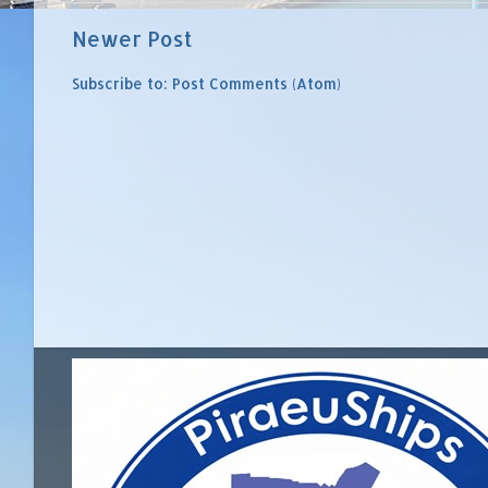
Newer Post
Subscribe to:
Post Comments (Atom)