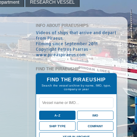
epartment
RESEARCH VESSEL
INFO ABOUT PIRAEUSHIPS
Videos of ships that arrive and depart
from Piraeus.
Filming since September 2011
Copyright Petros Psarras -
www.pireaspiraeus.com
FIND THE PIRAEUSHIP
FIND THE PIRAEUSHIP
Search the vessel archive by name, IMO, type,
company or year
A–Z
IMO
SHIP TYPE
COMPANY
YEAR IN ARCHIVE