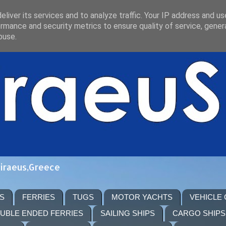
liver its services and to analyze traffic. Your IP address and u
rmance and security metrics to ensure quality of service, gene
buse.
Piraeus,Greece
S
FERRIES
TUGS
MOTOR YACHTS
VEHICLE
UBLE ENDED FERRIES
SAILING SHIPS
CARGO SHIPS