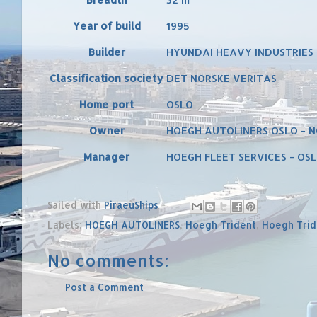
Year of build
1995
Builder
HYUNDAI HEAVY INDUSTRIES 
Classification society
DET NORSKE VERITAS
Home port
OSLO
Owner
HOEGH AUTOLINERS OSLO -
Manager
HOEGH FLEET SERVICES - OS
Sailed with
PiraeuShips
Labels:
HOEGH AUTOLINERS
,
Hoegh Trident
,
Hoegh Trid
No comments:
Post a Comment