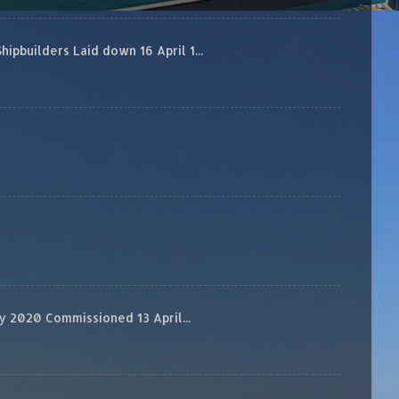
builders Laid down 16 April 1...
 2020 Commissioned 13 April...