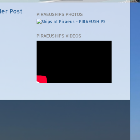
der Post
PIRAEUSHIPS PHOTOS
PIRAEUSHIPS VIDEOS