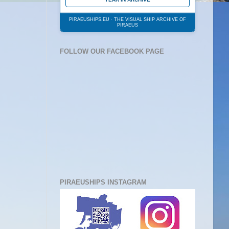
PIRAEUSHIPS.EU · THE VISUAL SHIP ARCHIVE OF
PIRAEUS
FOLLOW OUR FACEBOOK PAGE
PIRAEUSHIPS INSTAGRAM