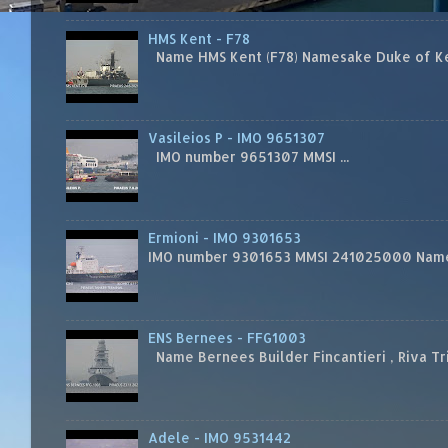
HMS Kent - F78
Name HMS Kent (F78) Namesake Duke of Kent
Vasileios P - IMO 9651307
IMO number 9651307 MMSI ...
Ermioni - IMO 9301653
IMO number 9301653 MMSI 241025000 Name
ENS Bernees - FFG1003
Name Bernees Builder Fincantieri , Riva T
Adele - IMO 9531442