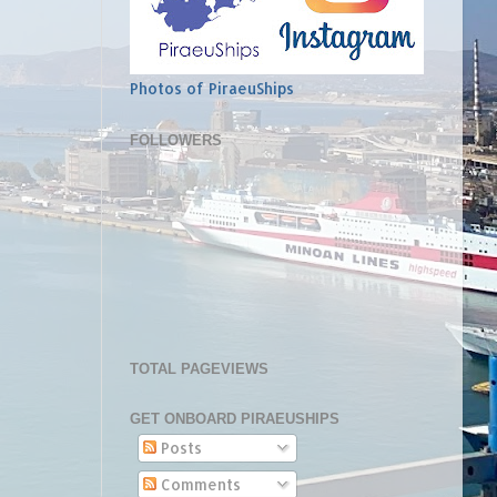
Photos of PiraeuShips
FOLLOWERS
TOTAL PAGEVIEWS
GET ONBOARD PIRAEUSHIPS
Posts
Comments