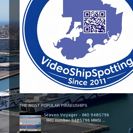
THE MOST POPULAR PIRAEUSHIPS
Seaven Voyager - IMO 9405796
IMO number 9405796 MMSI ...