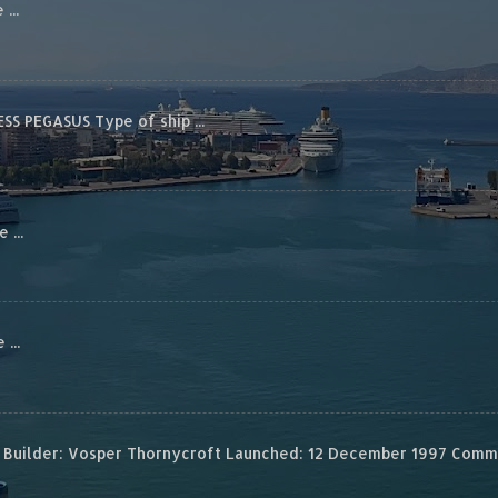
...
S PEGASUS Type of ship ...
...
...
Builder: Vosper Thornycroft Launched: 12 December 1997 Commis