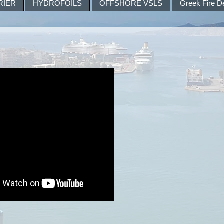
RIER
HYDROFOILS
OFFSHORE VSLS
Greek Fire D