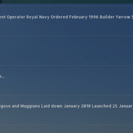
 Operator Royal Navy Ordered February 1996 Builder Yarrow Ship
...
rigoso and Muggiano Laid down January 2018 Launched 25 January