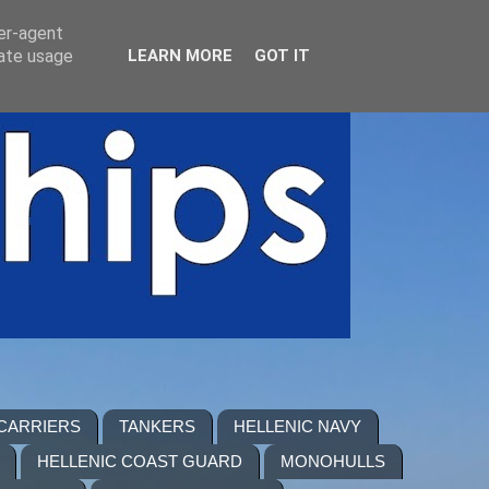
ser-agent
rate usage
LEARN MORE
GOT IT
 CARRIERS
TANKERS
HELLENIC NAVY
HELLENIC COAST GUARD
MONOHULLS