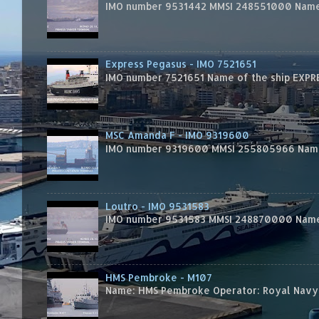
IMO number 9531442 MMSI 248551000 Name 
Express Pegasus - IMO 7521651
IMO number 7521651 Name of the ship EXPRES
MSC Amanda F - IMO 9319600
IMO number 9319600 MMSI 255805966 Name 
Loutro - IMO 9531583
IMO number 9531583 MMSI 248870000 Name 
HMS Pembroke - M107
Name: HMS Pembroke Operator: Royal Navy 