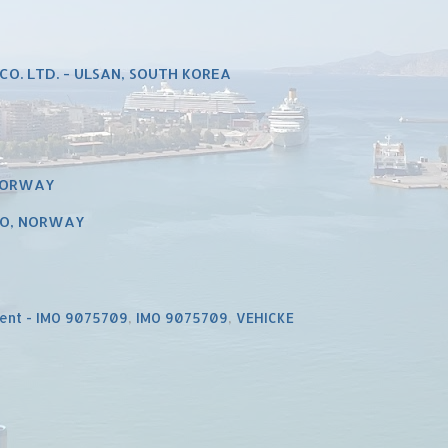
CO. LTD. - ULSAN, SOUTH KOREA
 NORWAY
LO, NORWAY
ent - IMO 9075709
,
IMO 9075709
,
VEHICKE