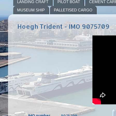
LANDING CRAFT
PILOT BOAT
CEMENT CAR
MUSEUM SHIP
PALLETISED CARGO
Hoegh Trident - IMO 9075709
IMO number
9075709