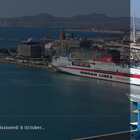
sioned: 6 October...