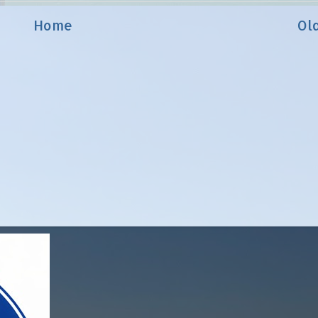
Home
Ol