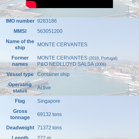
IMO number
9283186
MMSI
563051200
Name of the
MONTE CERVANTES
ship
Former
MONTE CERVANTES
(2018, Portugal)
names
P&O NEDLLOYD SALSA
(2006)
Vessel type
Container ship
Operating
Active
status
Flag
Singapore
Gross
69132
tons
tonnage
Deadweight
71372
tons
Length
272
m