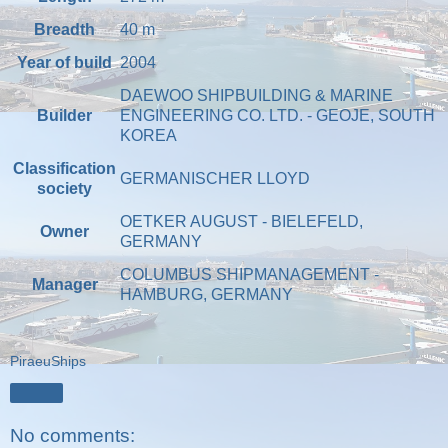
Breadth
40
m
Year of build
2004
DAEWOO SHIPBUILDING & MARINE
Builder
ENGINEERING CO. LTD. - GEOJE, SOUTH
KOREA
Classification
GERMANISCHER LLOYD
society
OETKER AUGUST - BIELEFELD,
Owner
GERMANY
COLUMBUS SHIPMANAGEMENT -
Manager
HAMBURG, GERMANY
PiraeuShips
Share
No comments: