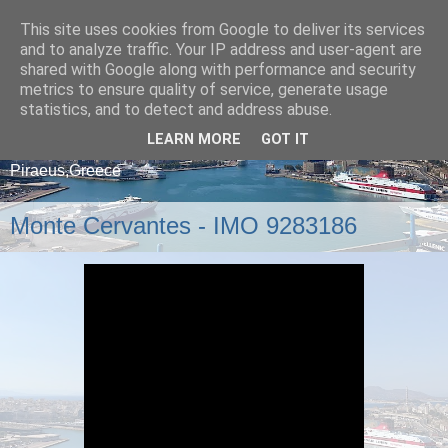
This site uses cookies from Google to deliver its services
and to analyze traffic. Your IP address and user-agent are
shared with Google along with performance and security
metrics to ensure quality of service, generate usage
statistics, and to detect and address abuse.
LEARN MORE
GOT IT
A blog about ships that arrive and depart from
Piraeus,Greece
Monte Cervantes - IMO 9283186