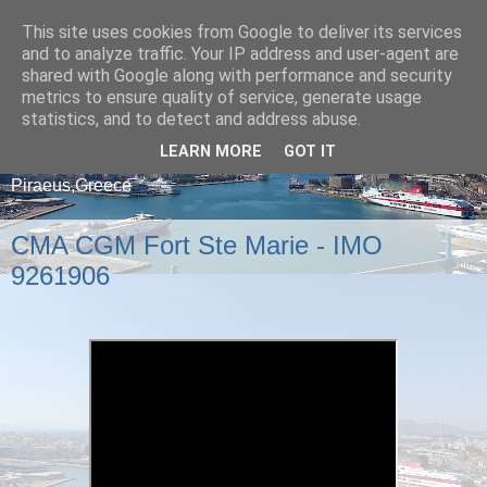
This site uses cookies from Google to deliver its services
and to analyze traffic. Your IP address and user-agent are
shared with Google along with performance and security
metrics to ensure quality of service, generate usage
statistics, and to detect and address abuse.
LEARN MORE
GOT IT
A blog about ships that arrive and depart from
Piraeus,Greece
CMA CGM Fort Ste Marie - IMO
9261906