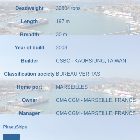
Deadweight
30804
tons
Length
197
m
Breadth
30
m
Year of build
2003
Builder
CSBC - KAOHSIUNG, TAIWAN
Classification society
BUREAU VERITAS
Home port
MARSEILLES
Owner
CMA CGM - MARSEILLE, FRANCE
Manager
CMA CGM - MARSEILLE, FRANCE
PiraeuShips
Share