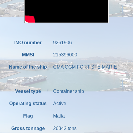
IMO number
9261906
MMSI
215396000
Name of the ship
CMA CGM FORT STE MARIE
Vessel type
Container ship
Operating status
Active
Flag
Malta
Gross tonnage
26342
tons