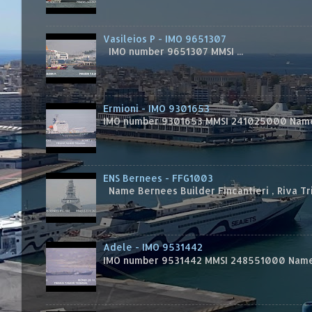
Vasileios P - IMO 9651307
IMO number 9651307 MMSI ...
Ermioni - IMO 9301653
IMO number 9301653 MMSI 241025000 Name
ENS Bernees - FFG1003
Name Bernees Builder Fincantieri , Riva T
Adele - IMO 9531442
IMO number 9531442 MMSI 248551000 Name 