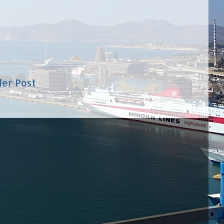
der Post