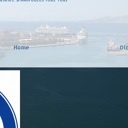
Home
Ol