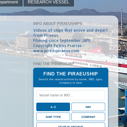
epartment
RESEARCH VESSEL
INFO ABOUT PIRAEUSHIPS
Videos of ships that arrive and depart
from Piraeus.
Filming since September 2011
Copyright Petros Psarras -
www.pireaspiraeus.com
FIND THE PIRAEUSHIP
FIND THE PIRAEUSHIP
Search the vessel archive by name, IMO, type,
company or year
A–Z
IMO
SHIP TYPE
COMPANY
YEAR IN ARCHIVE