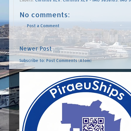
No comments:
Post a Comment
Newer Post
Subscribe to:
Post Comments (Atom)