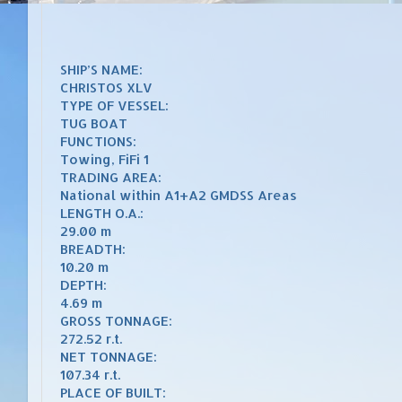
SHIP’S NAME:
CHRISTOS XLV
TYPE OF VESSEL:
TUG BOAT
FUNCTIONS:
Towing, FiFi 1
TRADING AREA:
National within A1+A2 GMDSS Areas
LENGTH O.A.:
29.00 m
BREADTH:
10.20 m
DEPTH:
4.69 m
GROSS TONNAGE:
272.52 r.t.
NET TONNAGE:
107.34 r.t.
PLACE OF BUILT: