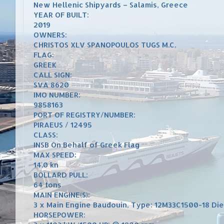
New Hellenic Shipyards – Salamis, Greece
YEAR OF BUILT:
2019
OWNERS:
CHRISTOS XLV SPANOPOULOS TUGS M.C.
FLAG:
GREEK
CALL SIGN:
SVA 8620
IMO NUMBER:
9858163
PORT OF REGISTRY/NUMBER:
PIRAEUS / 12495
CLASS:
INSB On Behalf of Greek Flag
MAX SPEED:
14.0 kn
BOLLARD PULL:
64 tons
MAIN ENGINE(S):
3 x Main Engine Baudouin, Type: 12M33C1500-18 Die
HORSEPOWER: