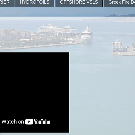
RIER
HYDROFOILS
OFFSHORE VSLS
Greek Fire D