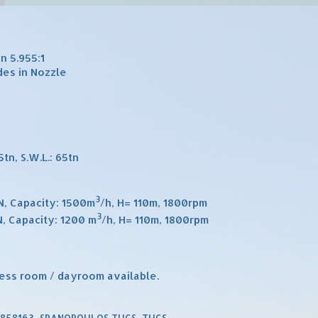
n 5.955:1
des in Nozzle
tn, S.W.L.: 65tn
3
ON, Capacity: 1500m
/h, H= 110m, 1800rpm
3
N, Capacity: 1200 m
/h, H= 110m, 1800rpm
ess room / dayroom available.
9858163
,
SPANOPOULOS TUGS
,
TUGS