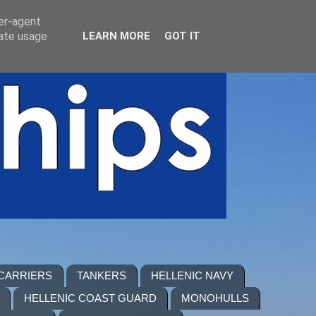
ser-agent
rate usage
LEARN MORE
GOT IT
 CARRIERS
TANKERS
HELLENIC NAVY
HELLENIC COAST GUARD
MONOHULLS