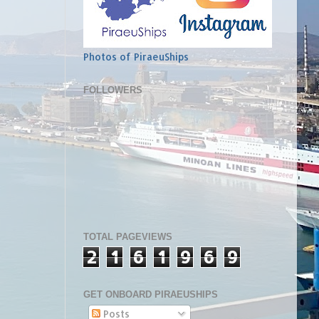
Photos of PiraeuShips
FOLLOWERS
TOTAL PAGEVIEWS
2
1
6
1
9
6
9
GET ONBOARD PIRAEUSHIPS
Posts