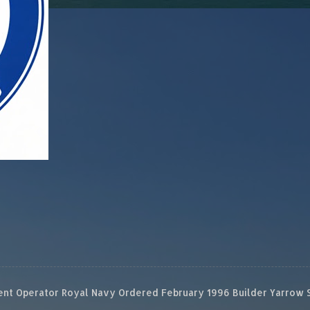
 Operator Royal Navy Ordered February 1996 Builder Yarrow Ship