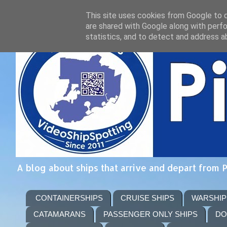
This site uses cookies from Google to de
are shared with Google along with perfo
statistics, and to detect and address a
A blog about ships that arrive and depart from 
CONTAINERSHIPS
CRUISE SHIPS
WARSHIP
CATAMARANS
PASSENGER ONLY SHIPS
DO