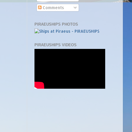
Comments
PIRAEUSHIPS PHOTOS
PIRAEUSHIPS VIDEOS