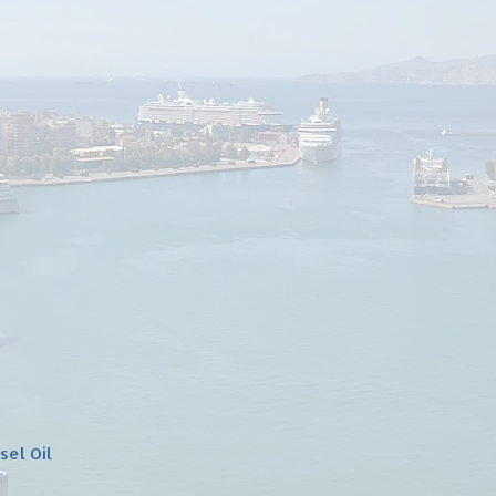
sel Oil