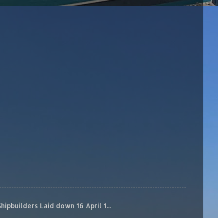
builders Laid down 16 April 1...