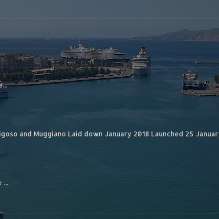
...
rigoso and Muggiano Laid down January 2018 Launched 25 January
...