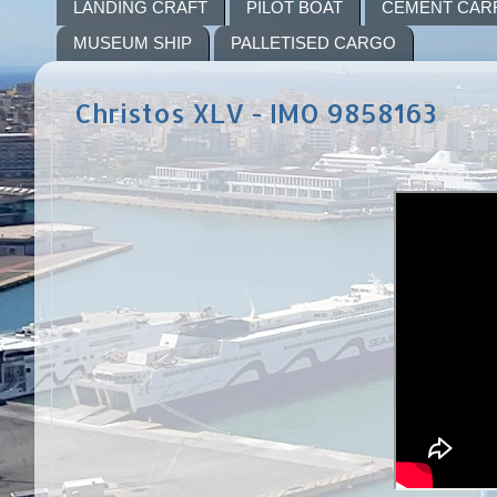
LANDING CRAFT
PILOT BOAT
CEMENT CAR
MUSEUM SHIP
PALLETISED CARGO
Christos XLV - IMO 9858163