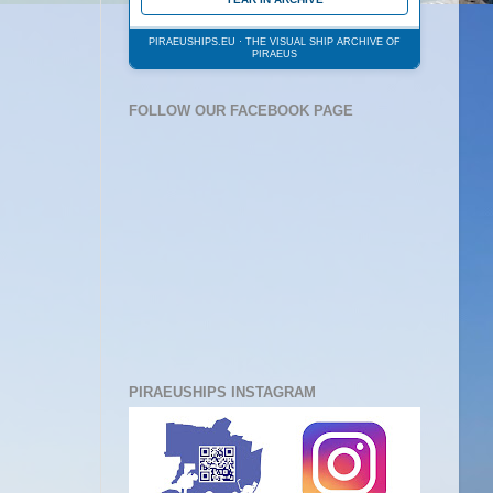
PIRAEUSHIPS.EU · THE VISUAL SHIP ARCHIVE OF
PIRAEUS
FOLLOW OUR FACEBOOK PAGE
PIRAEUSHIPS INSTAGRAM