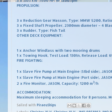
3 x 1103 kW (1500 HP) @ 1800 rpm
PROPULSION:
3 x Reduction Gear Masson, Type: MMW 5200, Ratio
3 x Fixed Shaft Propeller, 2300mm diameter – 4 Bla
3 x Rudder, Type: Fish Tail
OTHER DECK EQUIPMENT:
1 x Anchor Windlass with two mooring drums
1 x Towing Hook, Test Load: 130tn, Release Load: 65
FIRE FIGHTING:
1 x Slave Fire Pump at Main Engine (Stbd side), JAS
1 x Slave Fire Pump at Main Engine (Port side), JASO
3
2 x Fire Monitor, JASON, Capacity: 1200 m
/h
ACCOMMODATION:
Maximum sleeping accommodation for 8 persons. M
Sailed with
PiraeuShips
Labels:
Christos XLV
,
Christos XLV - IMO 9858163
,
IMO 