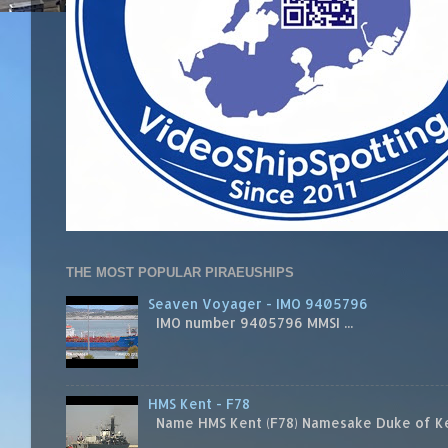
THE MOST POPULAR PIRAEUSHIPS
Seaven Voyager - IMO 9405796
IMO number 9405796 MMSI ...
HMS Kent - F78
Name HMS Kent (F78) Namesake Duke of Kent