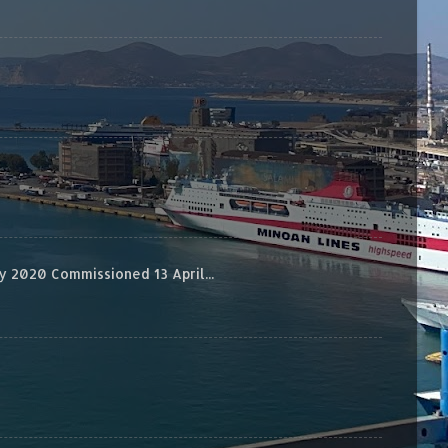
 2020 Commissioned 13 April...