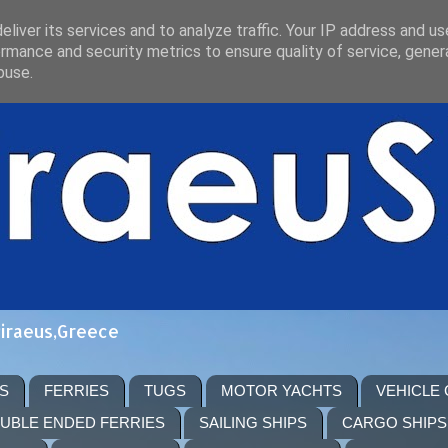
liver its services and to analyze traffic. Your IP address and u
rmance and security metrics to ensure quality of service, gene
buse.
Piraeus,Greece
S
FERRIES
TUGS
MOTOR YACHTS
VEHICLE
UBLE ENDED FERRIES
SAILING SHIPS
CARGO SHIPS