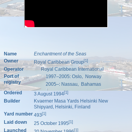
Name
Enchantment of the Seas
Owner
[1]
Royal Caribbean Group
Operator
Royal Caribbean International
Port of
1997–2005:
Oslo
,
Norway
registry
2005–:
Nassau
,
Bahamas
Ordered
[1]
3 August 1994
Builder
Kvaerner Masa Yards
Helsinki New
Shipyard
,
Helsinki
,
Finland
Yard number
[1]
493
Laid down
[1]
25 October 1995
Launched
[1]
20 November 1996