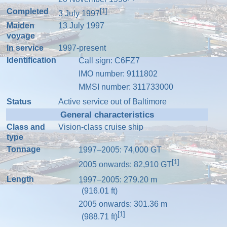
Completed
[1]
3 July 1997
Maiden
13 July 1997
voyage
In service
1997-present
Identification
Call sign
: C6FZ7
IMO number
:
9111802
MMSI number
:
311733000
Status
Active service out of Baltimore
General characteristics
Class and
Vision-class
cruise ship
type
Tonnage
1997–2005: 74,000
GT
[1]
2005 onwards: 82,910
GT
Length
1997–2005: 279.20 m
(916.01 ft)
2005 onwards: 301.36 m
[1]
(988.71 ft)