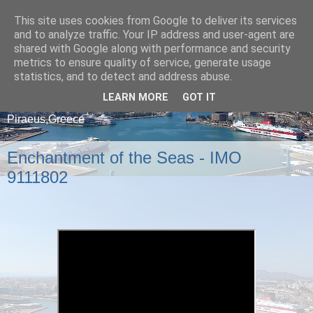
This site uses cookies from Google to deliver its services
and to analyze traffic. Your IP address and user-agent are
shared with Google along with performance and security
metrics to ensure quality of service, generate usage
statistics, and to detect and address abuse.
LEARN MORE
GOT IT
A blog about ships that arrive and depart from
Piraeus,Greece
Enchantment of the Seas - IMO
9111802