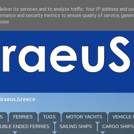
liver its services and to analyze traffic. Your IP address and u
rmance and security metrics to ensure quality of service, gene
buse.
Piraeus,Greece
S
FERRIES
TUGS
MOTOR YACHTS
VEHICLE
UBLE ENDED FERRIES
SAILING SHIPS
CARGO SHIPS