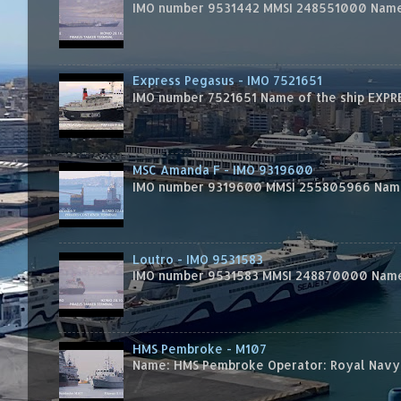
IMO number 9531442 MMSI 248551000 Name 
Express Pegasus - IMO 7521651
IMO number 7521651 Name of the ship EXPRES
MSC Amanda F - IMO 9319600
IMO number 9319600 MMSI 255805966 Name 
Loutro - IMO 9531583
IMO number 9531583 MMSI 248870000 Name 
HMS Pembroke - M107
Name: HMS Pembroke Operator: Royal Navy 