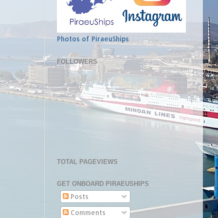
Photos of PiraeuShips
FOLLOWERS
TOTAL PAGEVIEWS
GET ONBOARD PIRAEUSHIPS
Posts
Comments