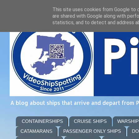
This site uses cookies from Google to de
are shared with Google along with perfo
statistics, and to detect and address a
A blog about ships that arrive and depart from 
CONTAINERSHIPS
CRUISE SHIPS
WARSHIP
CATAMARANS
PASSENGER ONLY SHIPS
DO