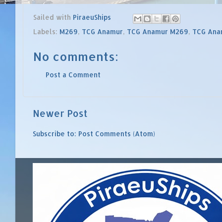
Sailed with
PiraeuShips
Labels:
M269
,
TCG Anamur
,
TCG Anamur M269
,
TCG Ana
No comments:
Post a Comment
Newer Post
Subscribe to:
Post Comments (Atom)