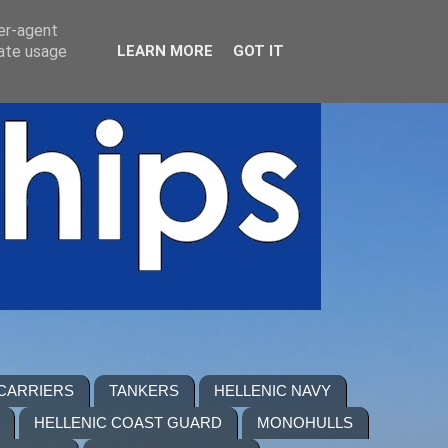
ser-agent
rate usage
LEARN MORE
GOT IT
 CARRIERS
TANKERS
HELLENIC NAVY
HELLENIC COAST GUARD
MONOHULLS