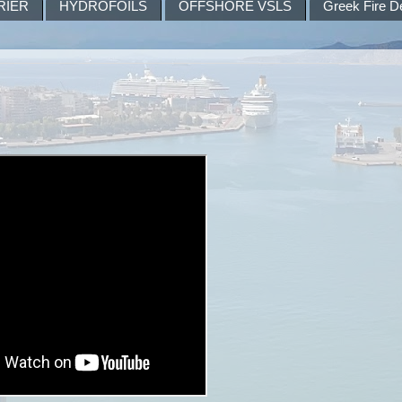
RIER
HYDROFOILS
OFFSHORE VSLS
Greek Fire D