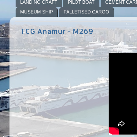
LANDING CRAFT
PILOT BOAT
CEMENT CAR
MUSEUM SHIP
PALLETISED CARGO
TCG Anamur - M269