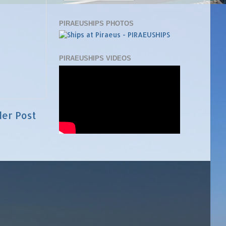
PIRAEUSHIPS PHOTOS
PIRAEUSHIPS VIDEOS
der Post