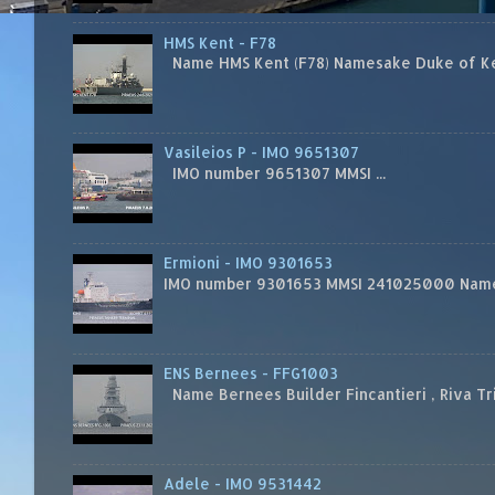
HMS Kent - F78
Name HMS Kent (F78) Namesake Duke of Kent
Vasileios P - IMO 9651307
IMO number 9651307 MMSI ...
Ermioni - IMO 9301653
IMO number 9301653 MMSI 241025000 Name
ENS Bernees - FFG1003
Name Bernees Builder Fincantieri , Riva T
Adele - IMO 9531442