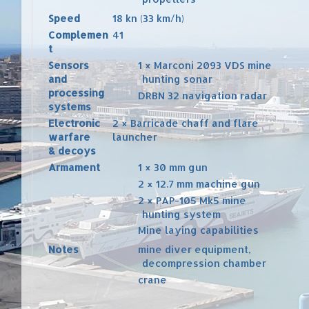
Speed
18 kn (33 km/h)
Complemen
41
t
Sensors
1 × Marconi 2093 VDS mine
and
hunting sonar
processing
DRBN 32 navigation
radar
systems
Electronic
2 × Barricade
chaff
and
flare
warfare
launcher
& decoys
Armament
1 × 30 mm gun
2 × 12.7 mm machine gun
2 × PAP-105 Mk5 mine
hunting system
Mine laying
capabilities
Notes
mine diver equipment,
decompression chamber
crane