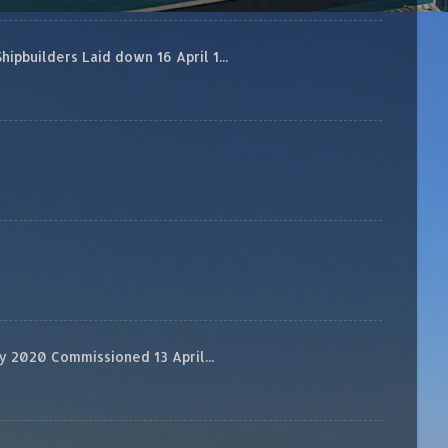
builders Laid down 16 April 1...
 2020 Commissioned 13 April...