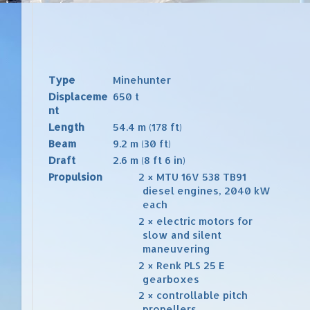
Type
Minehunter
Displaceme
650 t
nt
Length
54.4 m (178 ft)
Beam
9.2 m (30 ft)
Draft
2.6 m (8 ft 6 in)
Propulsion
2 ×
MTU
16V 538 TB91
diesel engines
, 2040 kW
each
2 ×
electric motors
for
slow and silent
maneuvering
2 ×
Renk
PLS 25 E
gearboxes
2 ×
controllable pitch
propellers