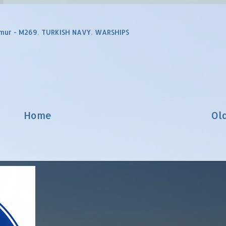
mur - M269
,
TURKISH NAVY
,
WARSHIPS
Home
Ol