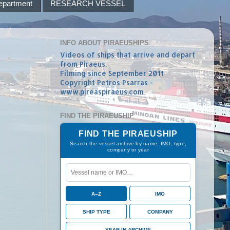
epartment
RESEARCH VESSEL
INFO ABOUT PIRAEUSHIPS
Videos of ships that arrive and depart
from Piraeus.
Filming since September 2011
Copyright Petros Psarras -
www.pireaspiraeus.com
FIND THE PIRAEUSHIP
FIND THE PIRAEUSHIP
Search the vessel archive by name, IMO, type,
company or year
A–Z
IMO
SHIP TYPE
COMPANY
YEAR IN ARCHIVE