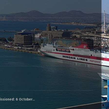
sioned: 6 October...