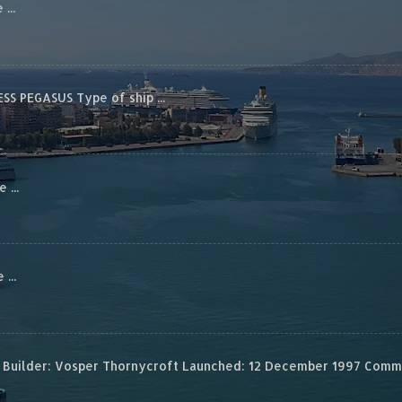
...
S PEGASUS Type of ship ...
...
...
Builder: Vosper Thornycroft Launched: 12 December 1997 Commis