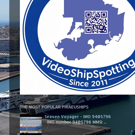
THE MOST POPULAR PIRAEUSHIPS
Seaven Voyager - IMO 9405796
IMO number 9405796 MMSI ...