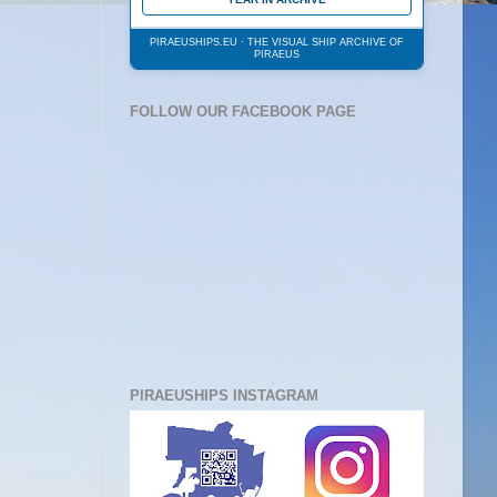
PIRAEUSHIPS.EU · THE VISUAL SHIP ARCHIVE OF
PIRAEUS
FOLLOW OUR FACEBOOK PAGE
PIRAEUSHIPS INSTAGRAM