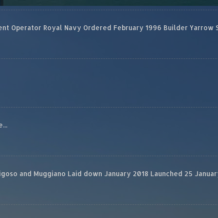
 Operator Royal Navy Ordered February 1996 Builder Yarrow Ship
...
rigoso and Muggiano Laid down January 2018 Launched 25 January