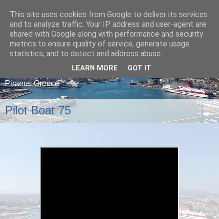
This site uses cookies from Google to deliver its services
and to analyze traffic. Your IP address and user-agent are
shared with Google along with performance and security
metrics to ensure quality of service, generate usage
statistics, and to detect and address abuse.
LEARN MORE
GOT IT
A blog about ships that arrive and depart from
Piraeus,Greece
Pilot Boat 75