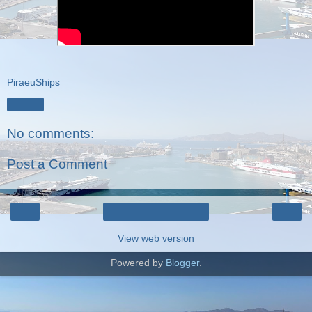
PiraeuShips
Share
No comments:
Post a Comment
‹
›
Home
View web version
Powered by
Blogger
.