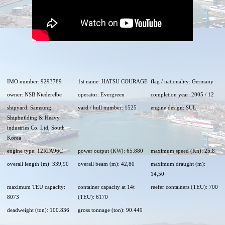
IMO number: 9293789
1st name: HATSU COURAGE
flag / nationality: Germany
owner: NSB Niederelbe
operator: Evergreen
completion year: 2005 / 12
shipyard: Samsung
yard / hull number: 1525
engine design: SUL
Shipbuilding & Heavy
industries Co. Ltd, South
Korea
engine type: 12RTA96C
power output (KW): 65.880
maximum speed (Kn): 25,8
overall length (m): 339,90
overall beam (m): 42,80
maximum draught (m):
14,50
maximum TEU capacity:
container capacity at 14t
reefer containers (TEU): 700
8073
(TEU): 6170
deadweight (ton): 100.836
gross tonnage (ton): 90.449