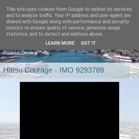
This site uses cookies from Google to deliver its services
and to analyze traffic. Your IP address and user-agent are
shared with Google along with performance and security
metrics to ensure quality of service, generate usage
statistics, and to detect and address abuse.
LEARN MORE
GOT IT
A blog about ships that arrive and depart from
Piraeus,Greece
Hatsu Courage - IMO 9293789