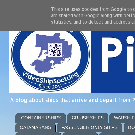
This site uses cookies from Google to de
are shared with Google along with perfo
statistics, and to detect and address a
A blog about ships that arrive and depart from 
CONTAINERSHIPS
CRUISE SHIPS
WARSHIP
CATAMARANS
PASSENGER ONLY SHIPS
DO