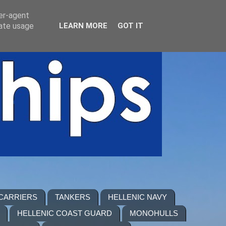
ser-agent
rate usage
LEARN MORE
GOT IT
 CARRIERS
TANKERS
HELLENIC NAVY
HELLENIC COAST GUARD
MONOHULLS