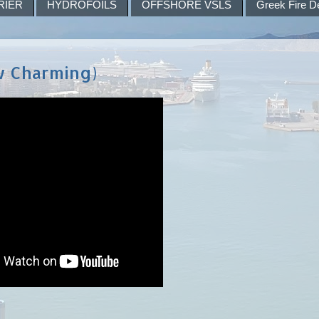
RIER
HYDROFOILS
OFFSHORE VSLS
Greek Fire D
w Charming)