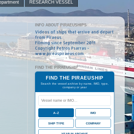
epartment
RESEARCH VESSEL
INFO ABOUT PIRAEUSHIPS
Videos of ships that arrive and depart
from Piraeus.
Filming since September 2011
Copyright Petros Psarras -
www.pireaspiraeus.com
FIND THE PIRAEUSHIP
FIND THE PIRAEUSHIP
Search the vessel archive by name, IMO, type,
company or year
A–Z
IMO
SHIP TYPE
COMPANY
YEAR IN ARCHIVE