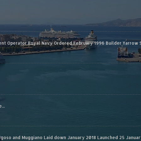
 Operator Royal Navy Ordered February 1996 Builder Yarrow Ship
...
rigoso and Muggiano Laid down January 2018 Launched 25 January