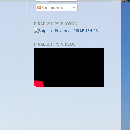
Comments
PIRAEUSHIPS PHOTOS
PIRAEUSHIPS VIDEOS