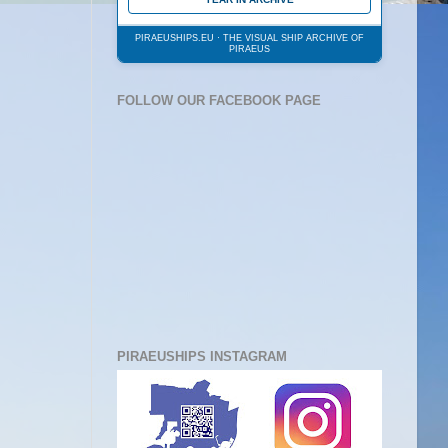
PIRAEUSHIPS.EU · THE VISUAL SHIP ARCHIVE OF
PIRAEUS
FOLLOW OUR FACEBOOK PAGE
PIRAEUSHIPS INSTAGRAM