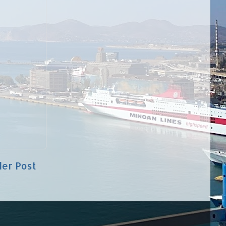
der Post