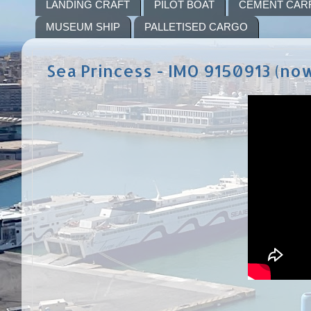
LANDING CRAFT
PILOT BOAT
CEMENT CAR
MUSEUM SHIP
PALLETISED CARGO
Sea Princess - IMO 9150913 (no