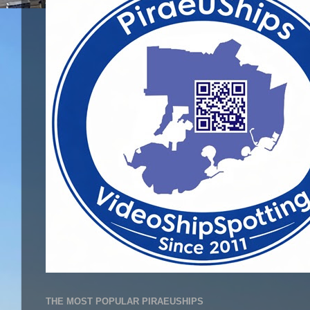
THE MOST POPULAR PIRAEUSHIPS