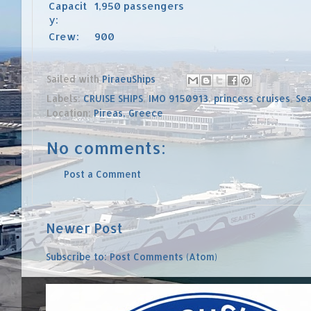
Capacit
1,950 passengers
y:
Crew:
900
Sailed with
PiraeuShips
Labels:
CRUISE SHIPS
,
IMO 9150913
,
princess cruises
,
Sea
Location:
Pireas, Greece
No comments:
Post a Comment
Newer Post
Subscribe to:
Post Comments (Atom)