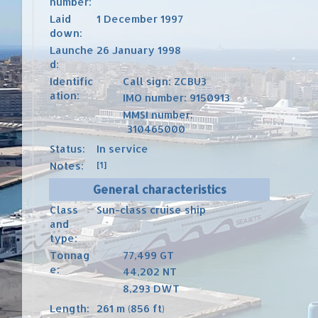
number:
Laid
1 December 1997
down:
Launche
26 January 1998
d:
Identific
Call sign
: ZCBU3
ation:
IMO number
:
9150913
MMSI number
:
310465000
Status:
In service
Notes:
[1]
General characteristics
Class
Sun-class
cruise ship
and
type:
Tonnag
77,499
GT
e:
44,202
NT
8,293
DWT
Length:
261 m (856 ft)