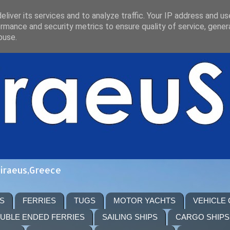
liver its services and to analyze traffic. Your IP address and u
rmance and security metrics to ensure quality of service, gene
buse.
Piraeus,Greece
S
FERRIES
TUGS
MOTOR YACHTS
VEHICLE
UBLE ENDED FERRIES
SAILING SHIPS
CARGO SHIPS