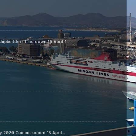
builders Laid down 16 April 1...
 2020 Commissioned 13 April...