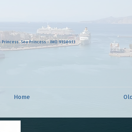
 Princess
,
Sea Princess - IMO 9150913
Home
Ol