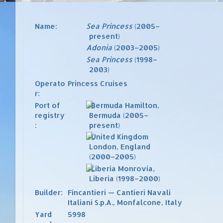
Name:
Sea Princess
(2005–
present)
Adonia
(2003–2005)
Sea Princess
(1998–
2003)
Operato
Princess Cruises
r:
Port of
Hamilton,
registry
Bermuda
(2005–
:
present)
London, England
(2000–2005)
Monrovia,
Liberia
(1998–2000)
Builder:
Fincantieri — Cantieri Navali
Italiani S.p.A.
,
Monfalcone
,
Italy
Yard
5998