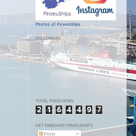
Photos of PiraeuShips
FOLLOWERS
TOTAL PAGEVIEWS
2
1
6
4
4
9
7
GET ONBOARD PIRAEUSHIPS
Posts