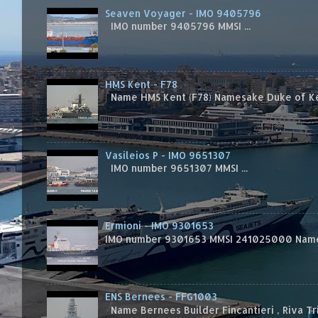
Seaven Voyager - IMO 9405796
IMO number 9405796 MMSI ...
HMS Kent - F78
Name HMS Kent (F78) Namesake Duke of Kent
Vasileios P - IMO 9651307
IMO number 9651307 MMSI ...
Ermioni - IMO 9301653
IMO number 9301653 MMSI 241025000 Name
ENS Bernees - FFG1003
Name Bernees Builder Fincantieri , Riva T