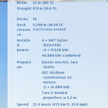
Beam:
32 m (105 ft)
Draught
8.11 m (26.6 ft)
:
Decks:
14
Deck
9.290 m (30.48 ft)
clearan
[
clarification needed
]
ce:
Installe
4
×
GMT
Sulzer
d
16ZAV40S
power:
(4
×
11,520
kW)
46,080
kW (combined)
Propulsi
Diesel-electric
; two
on:
shafts
GEC Alsthom
synchronous AC
motors
(2
×
14,000
kW)
Two 6-bladed
propellers (⌀
5.2
m)
Speed:
22.4 knots (41.5 km/h; 25.8 mph)