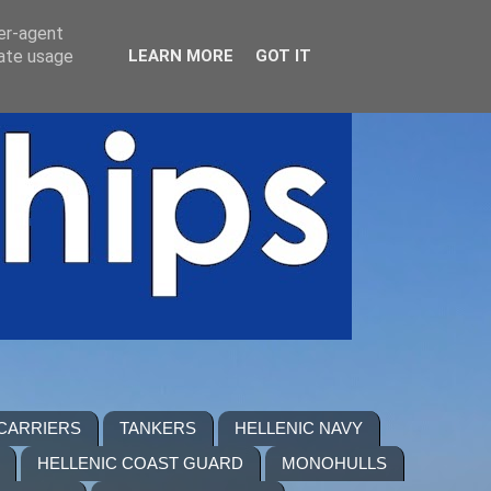
ser-agent
rate usage
LEARN MORE
GOT IT
 CARRIERS
TANKERS
HELLENIC NAVY
HELLENIC COAST GUARD
MONOHULLS