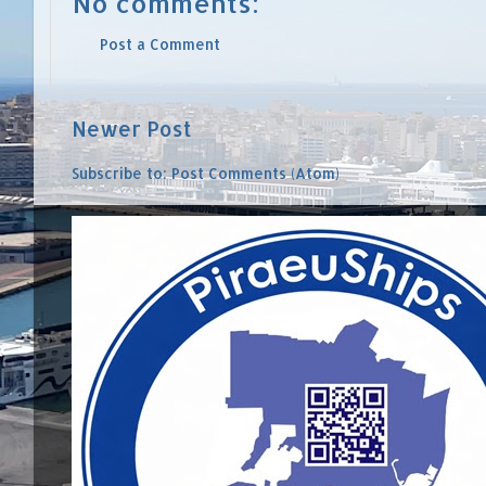
No comments:
Post a Comment
Newer Post
Subscribe to:
Post Comments (Atom)