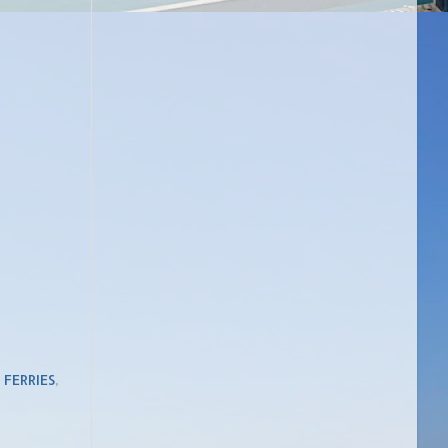
,
FERRIES
,