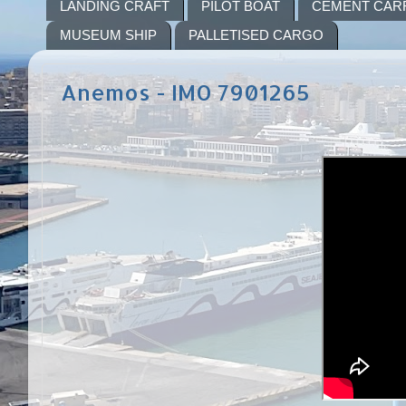
LANDING CRAFT
PILOT BOAT
CEMENT CAR
MUSEUM SHIP
PALLETISED CARGO
Anemos - IMO 7901265