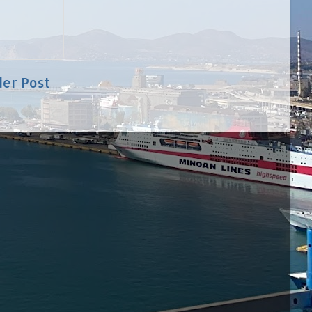
der Post