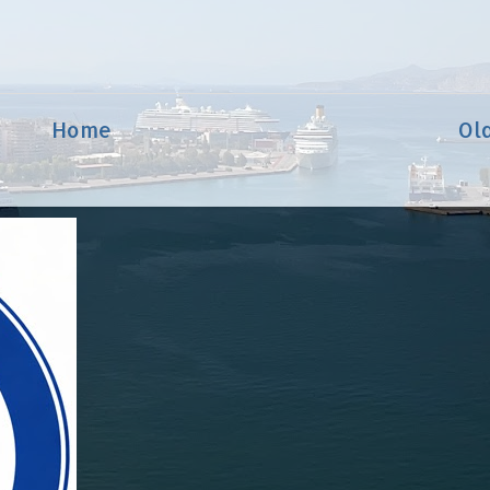
Home
Ol