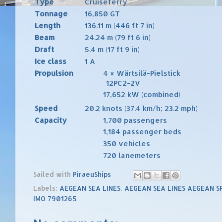
Type
Cruiseferry
Tonnage
16,850
GT
Length
136.11 m (446 ft 7 in)
Beam
24.24 m (79 ft 6 in)
Draft
5.4 m (17 ft 9 in)
Ice class
1 A
Propulsion
4 × Wärtsilä-Pielstick
12PC2-2V
17,652
kW (combined)
Speed
20.2
knots
(37.4 km/h; 23.2 mph)
Capacity
1,700 passengers
1,184 passenger beds
350 vehicles
720 lanemeters
Sailed with
PiraeuShips
Labels:
AEGEAN SEA LINES
,
AEGEAN SEA LINES AEGEAN S
IMO 7901265