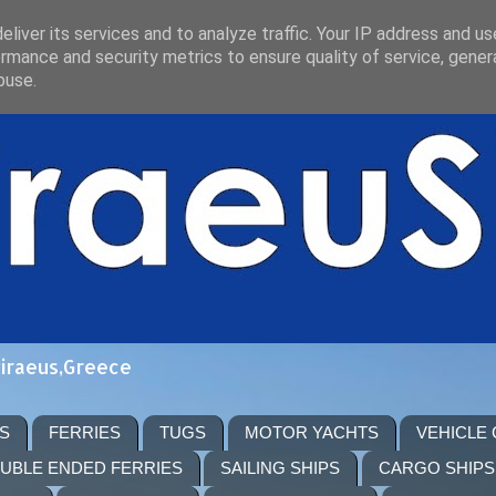
liver its services and to analyze traffic. Your IP address and u
rmance and security metrics to ensure quality of service, gene
buse.
Piraeus,Greece
S
FERRIES
TUGS
MOTOR YACHTS
VEHICLE
UBLE ENDED FERRIES
SAILING SHIPS
CARGO SHIPS