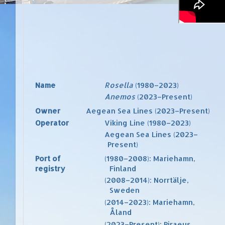
Name
Rosella
(1980–2023)
Anemos
(2023–Present)
Owner
Aegean Sea Lines
(2023–Present)
Operator
Viking Line
(1980–2023)
Aegean Sea Lines
(2023–
Present)
Port of
(1980–2008):
Mariehamn
,
registry
Finland
(2008–2014):
Norrtälje
,
Sweden
(2014–2023):
Mariehamn
,
Åland
(2023–Present):
Piraeus
,