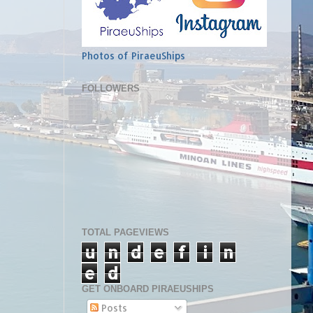
Photos of PiraeuShips
FOLLOWERS
TOTAL PAGEVIEWS
u
n
d
e
f
i
n
e
d
GET ONBOARD PIRAEUSHIPS
Posts