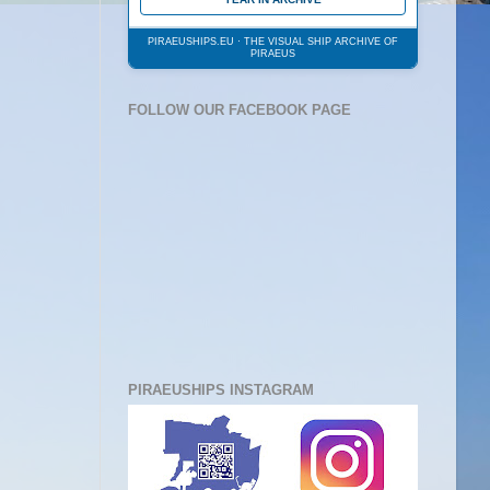
PIRAEUSHIPS.EU · THE VISUAL SHIP ARCHIVE OF
PIRAEUS
FOLLOW OUR FACEBOOK PAGE
PIRAEUSHIPS INSTAGRAM