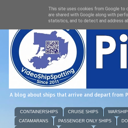
This site uses cookies from Google to de
are shared with Google along with perfo
statistics, and to detect and address a
A blog about ships that arrive and depart from 
CONTAINERSHIPS
CRUISE SHIPS
WARSHIP
CATAMARANS
PASSENGER ONLY SHIPS
DO