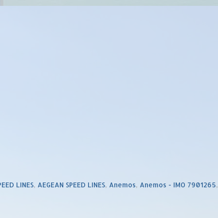
PEED LINES
,
AEGEAN SPEED LINES
,
Anemos
,
Anemos - IMO 7901265