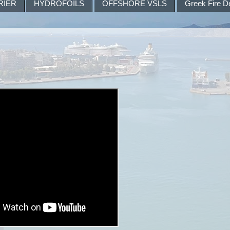
RIER
HYDROFOILS
OFFSHORE VSLS
Greek Fire D