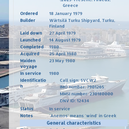
Greece
Ordered
18 January 1979
Builder
Wärtsilä
Turku Shipyard
,
Turku
,
Finland
Laid down
27 April 1979
Launched
14 August 1979
Completed
1980
Acquired
25 April 1980
Maiden
23 May 1980
voyage
In service
1980
Identificatio
Call sign
: SVCW2
n
IMO number
:
7901265
MMSI number
:
230180000
DNV ID
:
12434
Status
In service
Notes
'Anemos' means 'wind' in
Greek
General characteristics