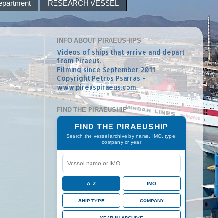
epartment
RESEARCH VESSEL
INFO ABOUT PIRAEUSHIPS
Videos of ships that arrive and depart
from Piraeus.
Filming since September 2011
Copyright Petros Psarras -
www.pireaspiraeus.com
FIND THE PIRAEUSHIP
FIND THE PIRAEUSHIP
Search the vessel archive by name, IMO, type,
company or year
A–Z
IMO
SHIP TYPE
COMPANY
YEAR IN ARCHIVE