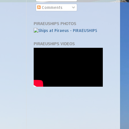
Comments
PIRAEUSHIPS PHOTOS
PIRAEUSHIPS VIDEOS